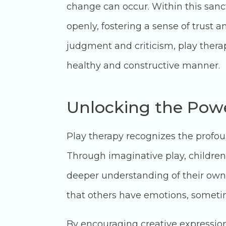
change can occur. Within this sanc
openly, fostering a sense of trust a
judgment and criticism, play ther
healthy and constructive manner.
Unlocking the Powe
Play therapy recognizes the profo
Through imaginative play, children 
deeper understanding of their own
that others have emotions, sometime
By encouraging creative expression t