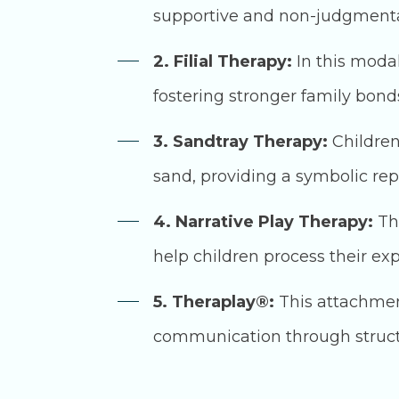
supportive and non-judgmenta
2. Filial Therapy:
In this modal
fostering stronger family bo
3. Sandtray Therapy:
Children
sand, providing a symbolic repr
4. Narrative Play Therapy:
Thi
help children process their ex
5. Theraplay®:
This attachmen
communication through structur