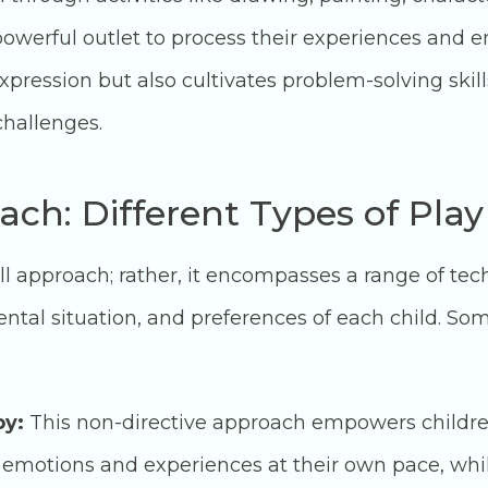
powerful outlet to process their experiences and 
expression but also cultivates problem-solving skil
 challenges.
ach: Different Types of Pla
-all approach; rather, it encompasses a range of te
tal situation, and preferences of each child. S
py:
This non-directive approach empowers children 
 emotions and experiences at their own pace, whil