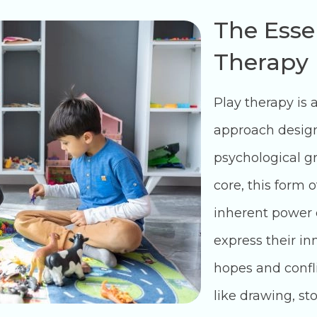
The Esse
Therapy
Play therapy is 
approach design
psychological gr
core, this form 
inherent power o
express their i
hopes and confli
like drawing, sto