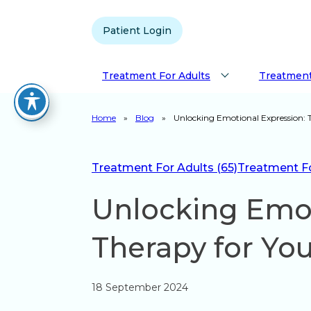
Patient Login
Treatment For Adults
Treatment
Home
»
Blog
»
Unlocking Emotional Expression: 
Treatment For Adults (65)
Treatment For
Unlocking Emot
Therapy for Yo
18 September 2024