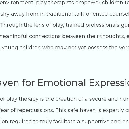
 environment, play therapists empower children to
hy away from in traditional talk-oriented counse
Through the lens of play, trained professionals gui
 meaningful connections between their thoughts, e
or young children who may not yet possess the verbal
aven for Emotional Express
of play therapy is the creation of a secure and nu
ar of repercussions. This safe haven is expertly cr
tion required to truly facilitate a supportive an