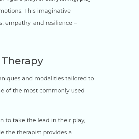
emotions. This imaginative
ls, empathy, and resilience –
y Therapy
chniques and modalities tailored to
ome of the most commonly used
to take the lead in their play,
e the therapist provides a