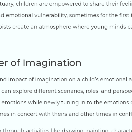
tuary, children are empowered to share their feel
nd emotional vulnerability, sometimes for the first
apists create an atmosphere where young minds ca
r of Imagination
und impact of imagination on a child’s emotional 
can explore different scenarios, roles, and perspe
 emotions while newly tuning in to the emotions 
s in concert with theirs and other times in confli
hrough activities like drawing, painting, character 