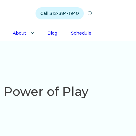
Call 312-384-1940
About
Blog
Schedule
 Power of Play