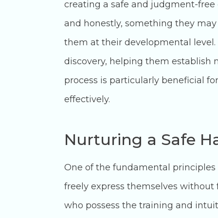
creating a safe and judgment-free
and honestly, something they may s
them at their developmental level. 
discovery, helping them establish
process is particularly beneficial f
effectively.
Nurturing a Safe H
One of the fundamental principles 
freely express themselves without fe
who possess the training and intui