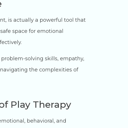
e
, is actually a powerful tool that
 safe space for emotional
ectively.
 problem-solving skills, empathy,
 navigating the complexities of
 of Play Therapy
emotional, behavioral, and