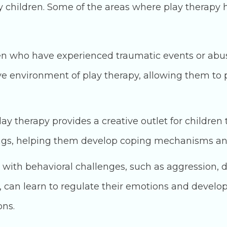
children. Some of the areas where play therapy ha
n who have experienced traumatic events or abus
e environment of play therapy, allowing them to 
ay therapy provides a creative outlet for children 
ings, helping them develop coping mechanisms and
 with behavioral challenges, such as aggression, d
s, can learn to regulate their emotions and develo
ons.