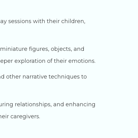
ay sessions with their children,
miniature figures, objects, and
eeper exploration of their emotions.
nd other narrative techniques to
uring relationships, and enhancing
eir caregivers.