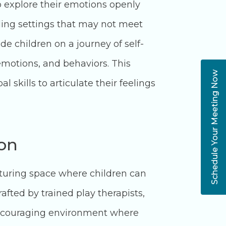
 explore their emotions openly
ling settings that may not meet
de children on a journey of self-
motions, and behaviors. This
Schedule Your Meeting Now
 skills to articulate their feelings
ion
rturing space where children can
afted by trained play therapists,
d encouraging environment where