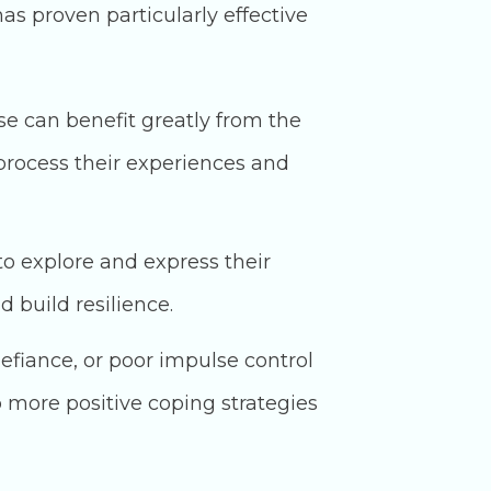
s proven particularly effective
e can benefit greatly from the
process their experiences and
to explore and express their
 build resilience.
efiance, or poor impulse control
p more positive coping strategies