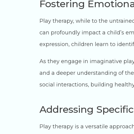
Fostering Emotional
Play therapy, while to the untraine
can profoundly impact a child’s emo
expression, children learn to ident
As they engage in imaginative play
and a deeper understanding of them
social interactions, building health
Addressing Specific
Play therapy is a versatile approa