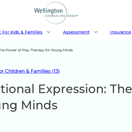
 For Kids & Families
Assessment
Insurance
The Power of Play Therapy for Young Minds
 Children & Families (13)
ional Expression: The
ung Minds