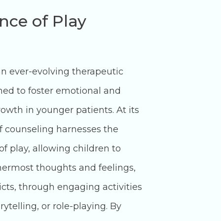
nce of Play
an ever-evolving therapeutic
ed to foster emotional and
owth in younger patients. At its
of counseling harnesses the
f play, allowing children to
nnermost thoughts and feelings,
cts, through engaging activities
rytelling, or role-playing. By