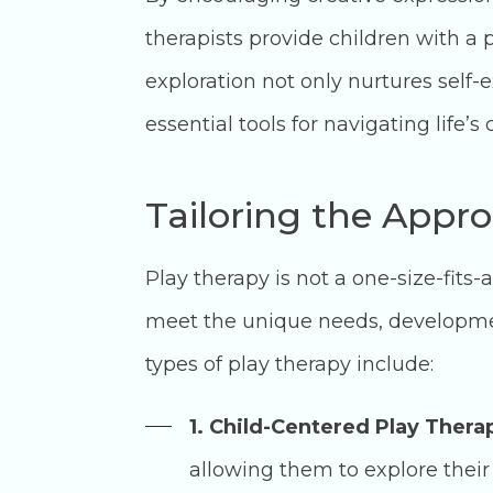
therapists provide children with a 
exploration not only nurtures self-
essential tools for navigating life’s
Tailoring the Appro
Play therapy is not a one-size-fits
meet the unique needs, developmen
types of play therapy include:
1. Child-Centered Play Thera
allowing them to explore their