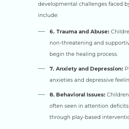
developmental challenges faced by 
include:
6. Trauma and Abuse:
Childre
non-threatening and supportiv
begin the healing process.
7. Anxiety and Depression:
Pl
anxieties and depressive feel
8. Behavioral Issues:
Children
often seen in attention deficit
through play-based interventi