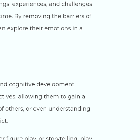
ings, experiences, and challenges
 time. By removing the barriers of
n explore their emotions in a
and cognitive development.
ctives, allowing them to gain a
of others, or even understanding
ct.
figure play, or storytelling, play