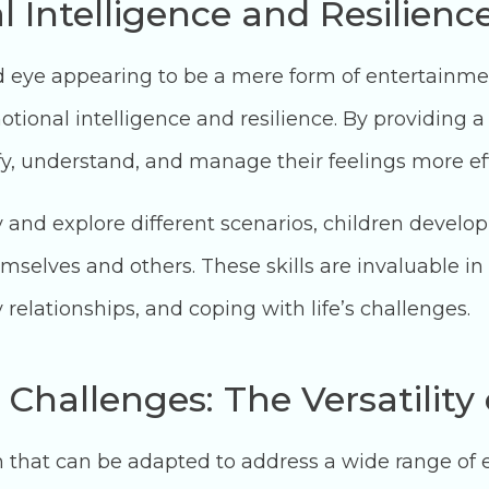
 Intelligence and Resilienc
d eye appearing to be a mere form of entertainment
tional intelligence and resilience. By providing a
ify, understand, and manage their feelings more eff
 and explore different scenarios, children develop
selves and others. These skills are invaluable in
y relationships, and coping with life’s challenges.
 Challenges: The Versatility
ch that can be adapted to address a wide range of 