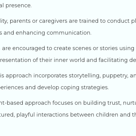
l presence.
ity, parents or caregivers are trained to conduct pl
nds and enhancing communication.
 are encouraged to create scenes or stories using 
esentation of their inner world and facilitating d
s approach incorporates storytelling, puppetry, a
periences and develop coping strategies.
t-based approach focuses on building trust, nurt
ed, playful interactions between children and th