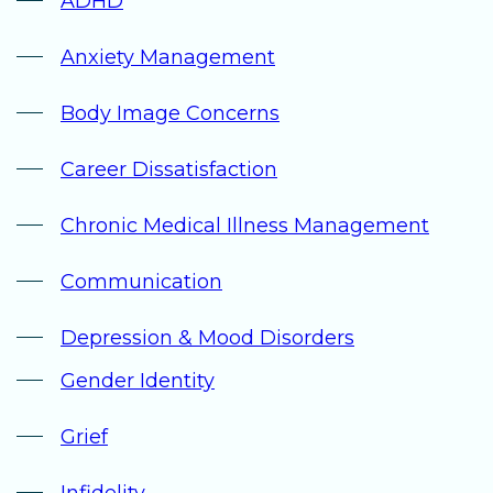
ADHD
Anxiety Management
Body Image Concerns
Career Dissatisfaction
Chronic Medical Illness Management
Communication
Depression & Mood Disorders
Gender Identity
Grief
Infidelity