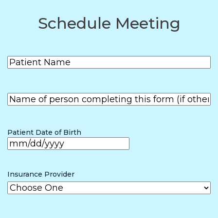
Schedule Meeting
Patient
(Required)
Name
First
Name of
person
First
completing
the form (if
Patient Date of Birth
other than
patient)
MM
slash
Insurance Provider
DD
slash