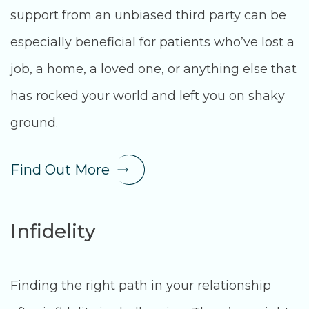
support from an unbiased third party can be
especially beneficial for patients who’ve lost a
job, a home, a loved one, or anything else that
has rocked your world and left you on shaky
ground.
Find Out More
Infidelity
Finding the right path in your relationship