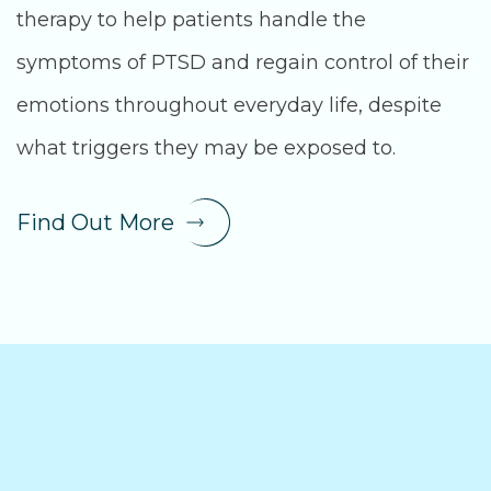
therapy to help patients handle the
symptoms of PTSD and regain control of their
emotions throughout everyday life, despite
what triggers they may be exposed to.
Find Out More