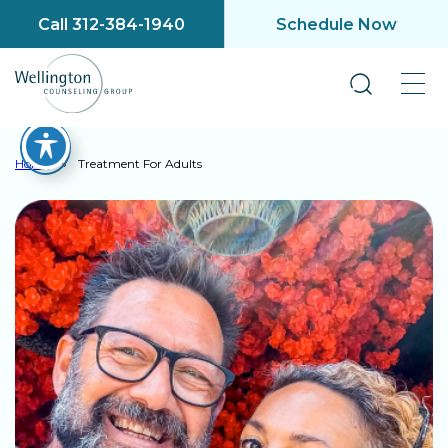
Call 312-384-1940
Schedule Now
Home
»
Treatment For Adults