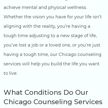
achieve mental and physical wellness.
Whether the vision you have for your life isn’t
aligning with the reality, you’re having a
tough time adjusting to a new stage of life,
you’ve lost a job or a loved one, or you’re just
having a tough time, our Chicago counseling
services will help you build the life you want
to live.
What Conditions Do Our
Chicago Counseling Services