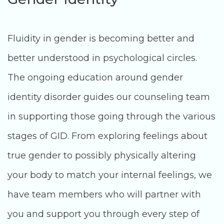
Fluidity in gender is becoming better and
better understood in psychological circles.
The ongoing education around gender
identity disorder guides our counseling team
in supporting those going through the various
stages of GID. From exploring feelings about
true gender to possibly physically altering
your body to match your internal feelings, we
have team members who will partner with
you and support you through every step of