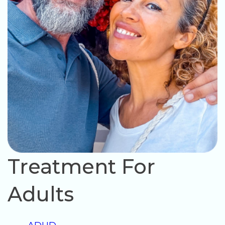
Treatment For
Adults