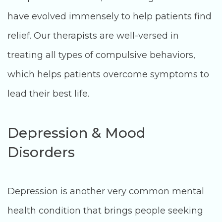
have evolved immensely to help patients find
relief. Our therapists are well-versed in
treating all types of compulsive behaviors,
which helps patients overcome symptoms to
lead their best life.
Depression & Mood
Disorders
Depression is another very common mental
health condition that brings people seeking