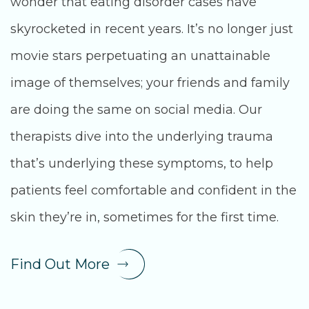
wonder that eating disorder cases have
skyrocketed in recent years. It’s no longer just
movie stars perpetuating an unattainable
image of themselves; your friends and family
are doing the same on social media. Our
therapists dive into the underlying trauma
that’s underlying these symptoms, to help
patients feel comfortable and confident in the
skin they’re in, sometimes for the first time.
Find Out More