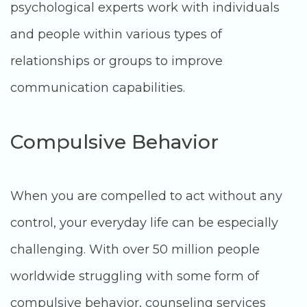
psychological experts work with individuals
and people within various types of
relationships or groups to improve
communication capabilities.
Compulsive Behavior
When you are compelled to act without any
control, your everyday life can be especially
challenging. With over 50 million people
worldwide struggling with some form of
compulsive behavior, counseling services