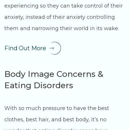
experiencing so they can take control of their
anxiety, instead of their anxiety controlling
them and narrowing their world in its wake.
Find Out More
Body Image Concerns &
Eating Disorders
With so much pressure to have the best
clothes, best hair, and best body, it’s no