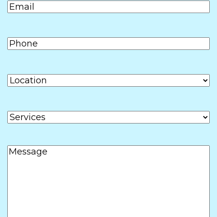
Email
(Required)
YYYY
Phone
(Required)
Location
Services
Message