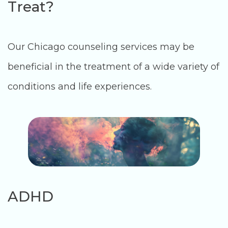
Treat?
Our Chicago counseling services may be
beneficial in the treatment of a wide variety of
conditions and life experiences.
ADHD