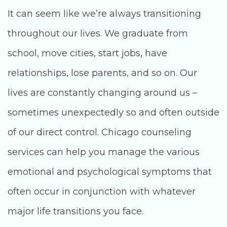
It can seem like we’re always transitioning
throughout our lives. We graduate from
school, move cities, start jobs, have
relationships, lose parents, and so on. Our
lives are constantly changing around us –
sometimes unexpectedly so and often outside
of our direct control. Chicago counseling
services can help you manage the various
emotional and psychological symptoms that
often occur in conjunction with whatever
major life transitions you face.