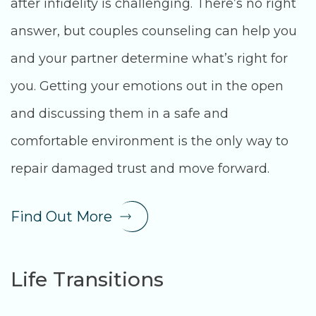
after infidelity is challenging. There’s no right
answer, but couples counseling can help you
and your partner determine what’s right for
you. Getting your emotions out in the open
and discussing them in a safe and
comfortable environment is the only way to
repair damaged trust and move forward.
Find Out More
Life Transitions