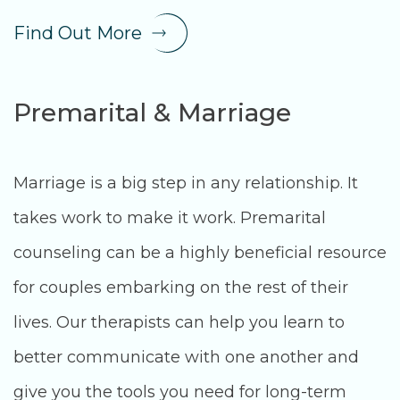
Find Out More
Premarital & Marriage
Marriage is a big step in any relationship. It
takes work to make it work. Premarital
counseling can be a highly beneficial resource
for couples embarking on the rest of their
lives. Our therapists can help you learn to
better communicate with one another and
give you the tools you need for long-term