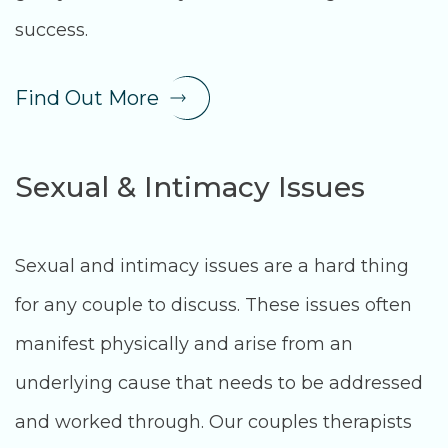
success.
Find Out More
Sexual & Intimacy Issues
Sexual and intimacy issues are a hard thing
for any couple to discuss. These issues often
manifest physically and arise from an
underlying cause that needs to be addressed
and worked through. Our couples therapists