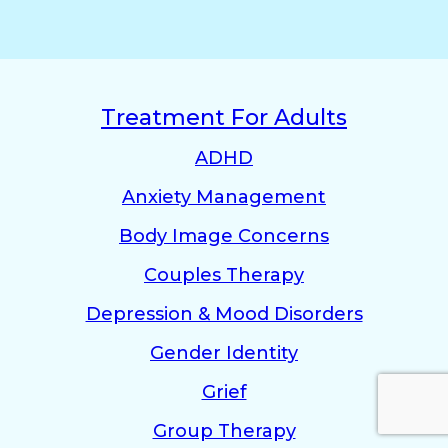
Treatment For Adults
ADHD
Anxiety Management
Body Image Concerns
Couples Therapy
Depression & Mood Disorders
Gender Identity
Grief
Group Therapy