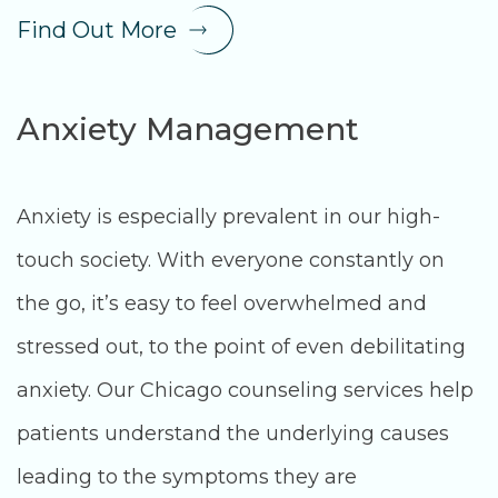
Find Out More
Anxiety Management
Anxiety is especially prevalent in our high-
touch society. With everyone constantly on
the go, it’s easy to feel overwhelmed and
stressed out, to the point of even debilitating
anxiety. Our Chicago counseling services help
patients understand the underlying causes
leading to the symptoms they are