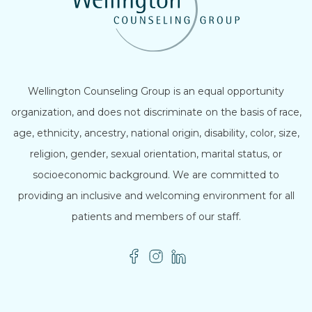
Wellington Counseling Group is an equal opportunity
organization, and does not discriminate on the basis of race,
age, ethnicity, ancestry, national origin, disability, color, size,
religion, gender, sexual orientation, marital status, or
socioeconomic background. We are committed to
providing an inclusive and welcoming environment for all
patients and members of our staff.