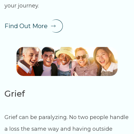
your journey.
Find Out More
Grief
Grief can be paralyzing. No two people handle
a loss the same way and having outside