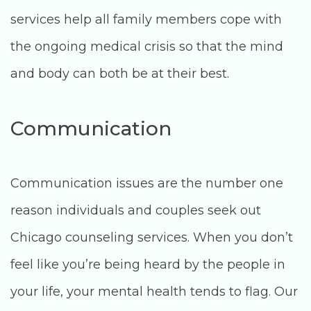
services help all family members cope with
the ongoing medical crisis so that the mind
and body can both be at their best.
Communication
Communication issues are the number one
reason individuals and couples seek out
Chicago counseling services. When you don’t
feel like you’re being heard by the people in
your life, your mental health tends to flag. Our