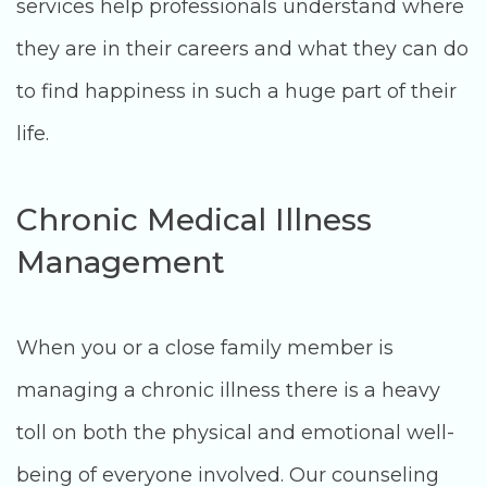
services help professionals understand where
they are in their careers and what they can do
to find happiness in such a huge part of their
life.
Chronic Medical Illness
Management
When you or a close family member is
managing a chronic illness there is a heavy
toll on both the physical and emotional well-
being of everyone involved. Our counseling