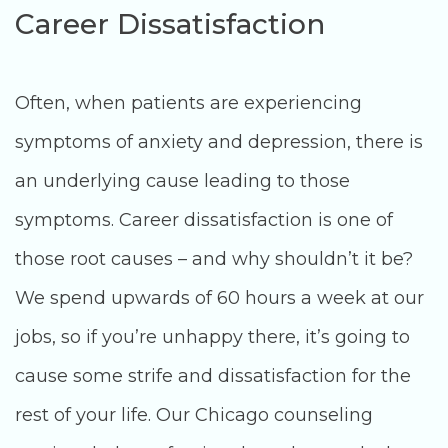
Career Dissatisfaction
Often, when patients are experiencing
symptoms of anxiety and depression, there is
an underlying cause leading to those
symptoms. Career dissatisfaction is one of
those root causes – and why shouldn’t it be?
We spend upwards of 60 hours a week at our
jobs, so if you’re unhappy there, it’s going to
cause some strife and dissatisfaction for the
rest of your life. Our Chicago counseling