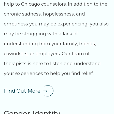
help to Chicago counselors. In addition to the
chronic sadness, hopelessness, and
emptiness you may be experiencing, you also
may be struggling with a lack of
understanding from your family, friends,
coworkers, or employers. Our team of
therapists is here to listen and understand
your experiences to help you find relief.
Find Out More
Gender Identity