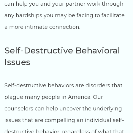
can help you and your partner work through
any hardships you may be facing to facilitate
a more intimate connection.
Self-Destructive Behavioral
Issues
Self-destructive behaviors are disorders that
plague many people in America. Our
counselors can help uncover the underlying
issues that are compelling an individual self-
destructive behavior, regardless of what that