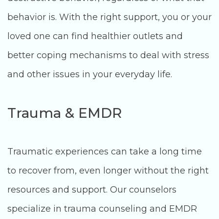
behavior is. With the right support, you or your
loved one can find healthier outlets and
better coping mechanisms to deal with stress
and other issues in your everyday life.
Trauma & EMDR
Traumatic experiences can take a long time
to recover from, even longer without the right
resources and support. Our counselors
specialize in trauma counseling and EMDR