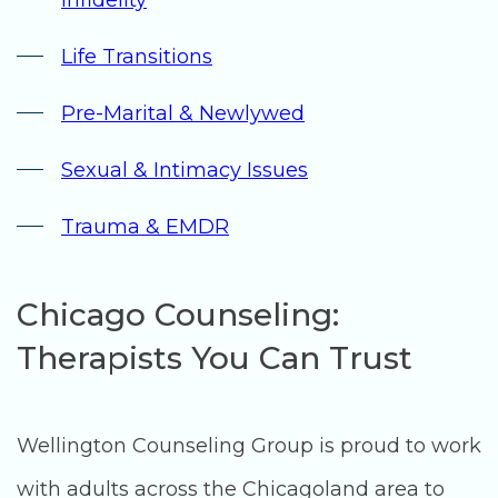
Life Transitions
Pre-Marital & Newlywed
Sexual & Intimacy Issues
Trauma & EMDR
Chicago Counseling:
Therapists You Can Trust
Wellington Counseling Group is proud to work
with adults across the Chicagoland area to