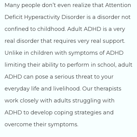
Many people don’t even realize that Attention
Deficit Hyperactivity Disorder is a disorder not
confined to childhood. Adult ADHD is a very
real disorder that requires very real support.
Unlike in children with symptoms of ADHD
limiting their ability to perform in school, adult
ADHD can pose a serious threat to your
everyday life and livelihood. Our therapists
work closely with adults struggling with
ADHD to develop coping strategies and
overcome their symptoms.