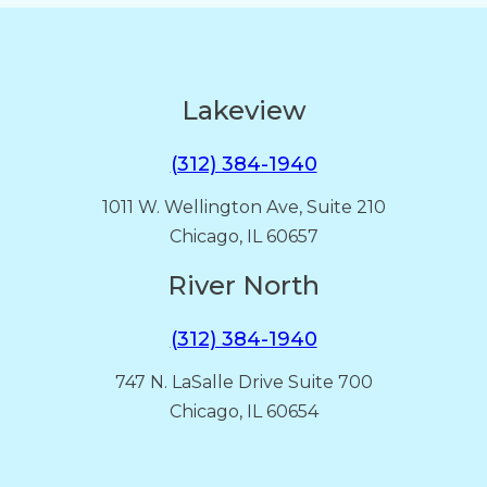
Lakeview
(312) 384-1940
1011 W. Wellington Ave, Suite 210
Chicago, IL 60657
River North
(312) 384-1940
747 N. LaSalle Drive Suite 700
Chicago, IL 60654