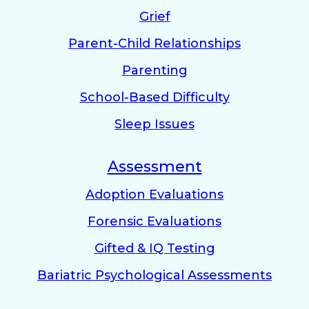
Grief
Parent-Child Relationships
Parenting
School-Based Difficulty
Sleep Issues
Assessment
Adoption Evaluations
Forensic Evaluations
Gifted & IQ Testing
Bariatric Psychological Assessments