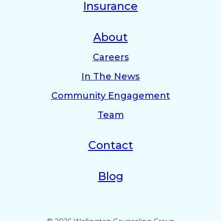
Insurance
About
Careers
In The News
Community Engagement
Team
Contact
Blog