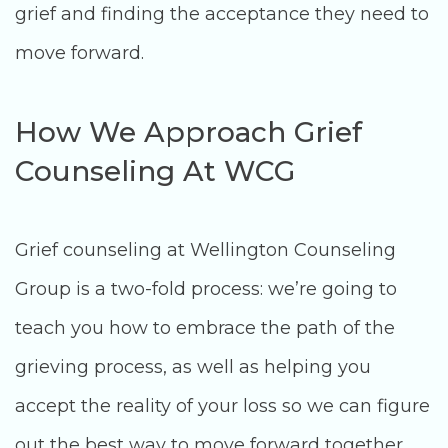
grief and finding the acceptance they need to
move forward.
How We Approach Grief
Counseling At WCG
Grief counseling at Wellington Counseling
Group is a two-fold process: we’re going to
teach you how to embrace the path of the
grieving process, as well as helping you
accept the reality of your loss so we can figure
out the best way to move forward together.