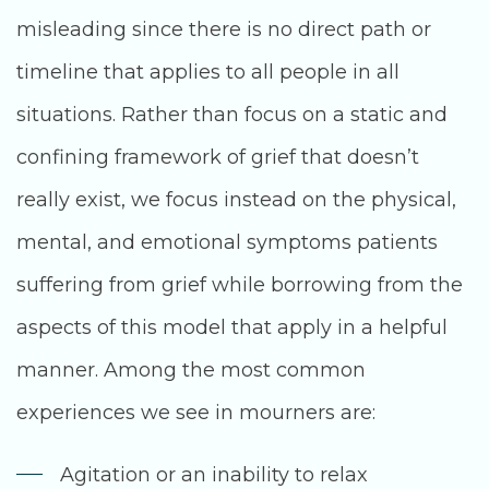
misleading since there is no direct path or
timeline that applies to all people in all
situations. Rather than focus on a static and
confining framework of grief that doesn’t
really exist, we focus instead on the physical,
mental, and emotional symptoms patients
suffering from grief while borrowing from the
aspects of this model that apply in a helpful
manner. Among the most common
experiences we see in mourners are:
Agitation or an inability to relax