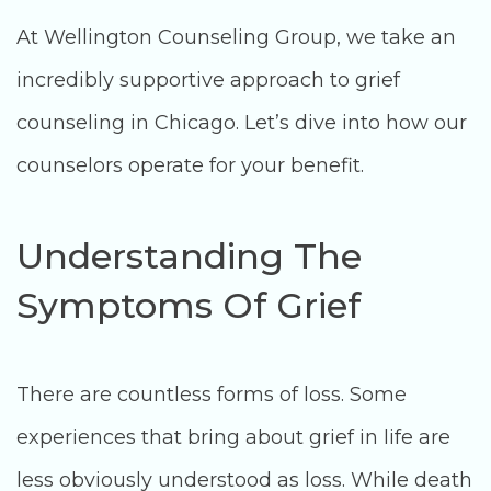
At Wellington Counseling Group, we take an
incredibly supportive approach to grief
counseling in Chicago. Let’s dive into how our
counselors operate for your benefit.
Understanding The
Symptoms Of Grief
There are countless forms of loss. Some
experiences that bring about grief in life are
less obviously understood as loss. While death