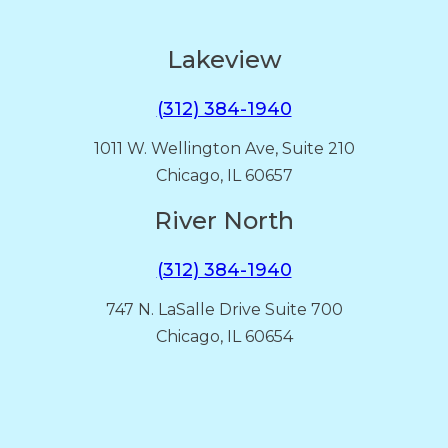
Lakeview
(312) 384-1940
1011 W. Wellington Ave, Suite 210
Chicago, IL 60657
River North
(312) 384-1940
747 N. LaSalle Drive Suite 700
Chicago, IL 60654