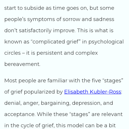
start to subside as time goes on, but some
people’s symptoms of sorrow and sadness
don’t satisfactorily improve. This is what is
known as “complicated grief” in psychological
circles – it is persistent and complex
bereavement.
Most people are familiar with the five “stages”
of grief popularized by
Elisabeth Kubler-Ross
:
denial, anger, bargaining, depression, and
acceptance. While these “stages” are relevant
in the cycle of grief, this model can be a bit