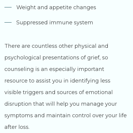
Weight and appetite changes
Suppressed immune system
There are countless other physical and
psychological presentations of grief, so
counseling is an especially important
resource to assist you in identifying less
visible triggers and sources of emotional
disruption that will help you manage your
symptoms and maintain control over your life
after loss.