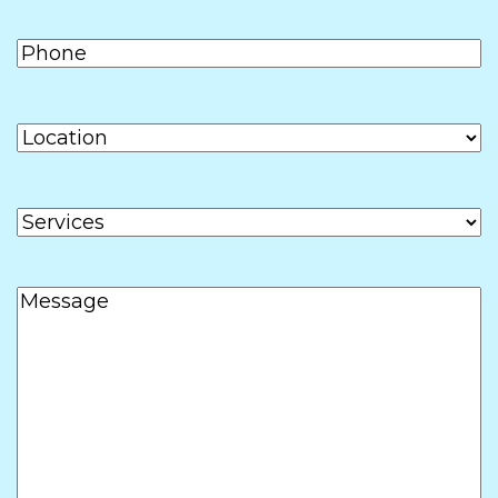
Phone
(Required)
Location
Services
Message