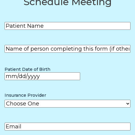
Schedule Meeting
Patient
(Required)
Name
First
Name of
person
First
completing
the form (if
Patient Date of Birth
other than
patient)
MM
slash
Insurance Provider
DD
slash
Email
(Required)
YYYY