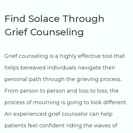
Find Solace Through
Grief Counseling
Grief counseling is a highly effective tool that
helps bereaved individuals navigate their
personal path through the grieving process.
From person to person and loss to loss, the
process of mourning is going to look different.
An experienced grief counselor can help
patients feel confident riding the waves of