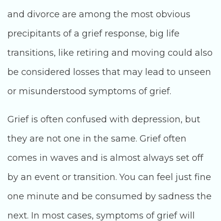
and divorce are among the most obvious
precipitants of a grief response, big life
transitions, like retiring and moving could also
be considered losses that may lead to unseen
or misunderstood symptoms of grief.
Grief is often confused with depression, but
they are not one in the same. Grief often
comes in waves and is almost always set off
by an event or transition. You can feel just fine
one minute and be consumed by sadness the
next. In most cases, symptoms of grief will