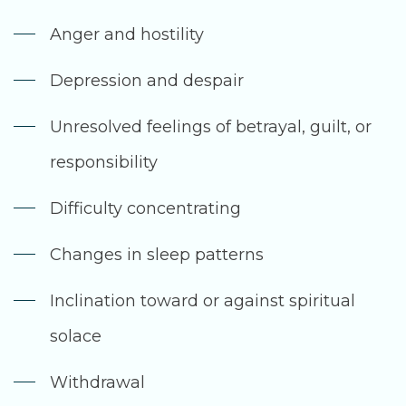
Anger and hostility
Depression and despair
Unresolved feelings of betrayal, guilt, or
responsibility
Difficulty concentrating
Changes in sleep patterns
Inclination toward or against spiritual
solace
Withdrawal