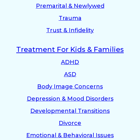
Premarital & Newlywed
Trauma
Trust & Infidelity
Treatment For Kids & Families
ADHD
ASD
Body Image Concerns
Depression & Mood Disorders
Developmental Transitions
Divorce
Emotional & Behavioral Issues