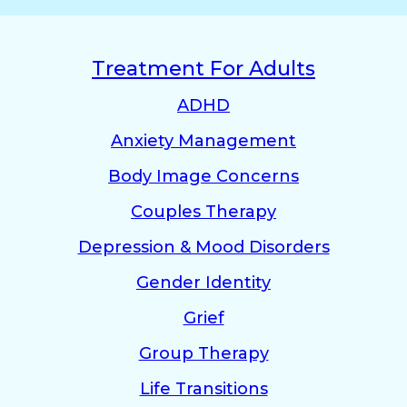
Treatment For Adults
ADHD
Anxiety Management
Body Image Concerns
Couples Therapy
Depression & Mood Disorders
Gender Identity
Grief
Group Therapy
Life Transitions