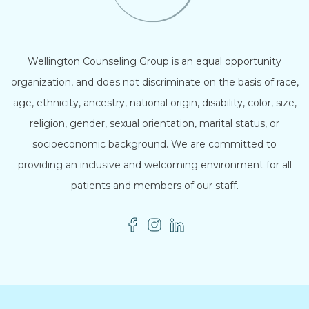
Wellington Counseling Group is an equal opportunity
organization, and does not discriminate on the basis of race,
age, ethnicity, ancestry, national origin, disability, color, size,
religion, gender, sexual orientation, marital status, or
socioeconomic background. We are committed to
providing an inclusive and welcoming environment for all
patients and members of our staff.