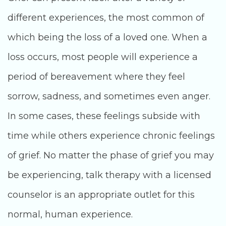
different experiences, the most common of
which being the loss of a loved one. When a
loss occurs, most people will experience a
period of bereavement where they feel
sorrow, sadness, and sometimes even anger.
In some cases, these feelings subside with
time while others experience chronic feelings
of grief. No matter the phase of grief you may
be experiencing, talk therapy with a licensed
counselor is an appropriate outlet for this
normal, human experience.