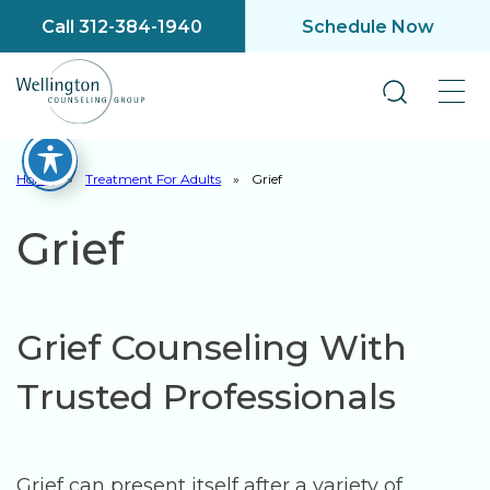
Call 312-384-1940
Schedule Now
Home
»
Treatment For Adults
»
Grief
Grief
Grief Counseling With
Trusted Professionals
Grief can present itself after a variety of