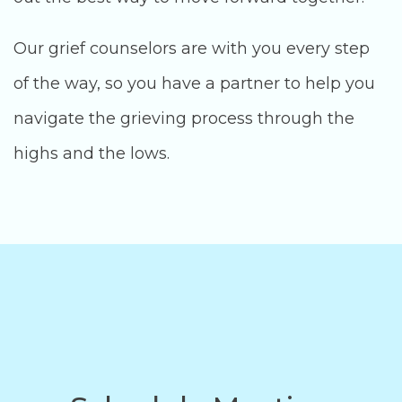
Our grief counselors are with you every step
of the way, so you have a partner to help you
navigate the grieving process through the
highs and the lows.