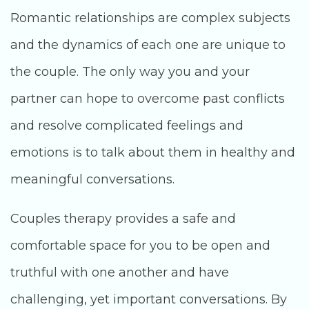
Romantic relationships are complex subjects
and the dynamics of each one are unique to
the couple. The only way you and your
partner can hope to overcome past conflicts
and resolve complicated feelings and
emotions is to talk about them in healthy and
meaningful conversations.
Couples therapy provides a safe and
comfortable space for you to be open and
truthful with one another and have
challenging, yet important conversations. By