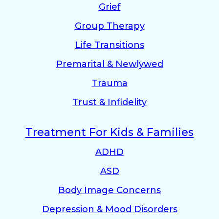
Grief
Group Therapy
Life Transitions
Premarital & Newlywed
Trauma
Trust & Infidelity
Treatment For Kids & Families
ADHD
ASD
Body Image Concerns
Depression & Mood Disorders