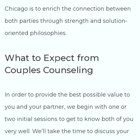
Chicago is to enrich the connection between
both parties through strength and solution-
oriented philosophies.
What to Expect from
Couples Counseling
In order to provide the best possible value to
you and your partner, we begin with one or
two initial sessions to get to know both of you
very well. We’ll take the time to discuss your