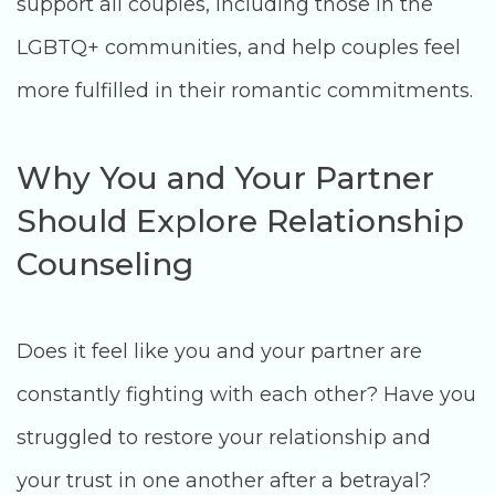
support all couples, including those in the
LGBTQ+ communities, and help couples feel
more fulfilled in their romantic commitments.
Why You and Your Partner
Should Explore Relationship
Counseling
Does it feel like you and your partner are
constantly fighting with each other? Have you
struggled to restore your relationship and
your trust in one another after a betrayal?