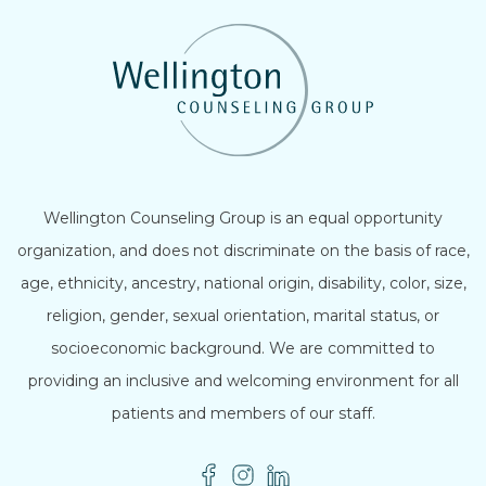
Wellington Counseling Group is an equal opportunity
organization, and does not discriminate on the basis of race,
age, ethnicity, ancestry, national origin, disability, color, size,
religion, gender, sexual orientation, marital status, or
socioeconomic background. We are committed to
providing an inclusive and welcoming environment for all
patients and members of our staff.