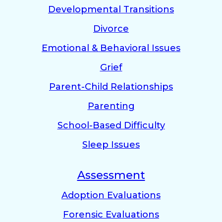
Developmental Transitions
Divorce
Emotional & Behavioral Issues
Grief
Parent-Child Relationships
Parenting
School-Based Difficulty
Sleep Issues
Assessment
Adoption Evaluations
Forensic Evaluations