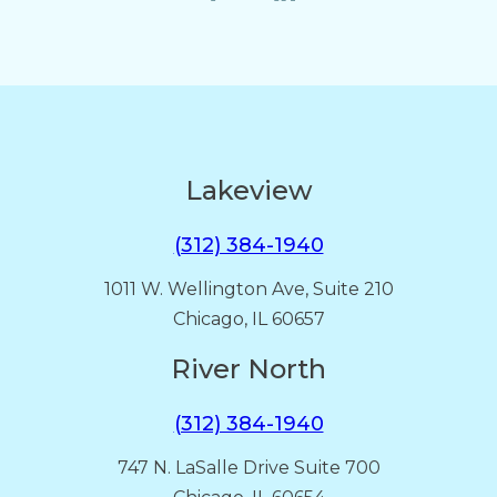
Lakeview
(312) 384-1940
1011 W. Wellington Ave, Suite 210
Chicago, IL 60657
River North
(312) 384-1940
747 N. LaSalle Drive Suite 700