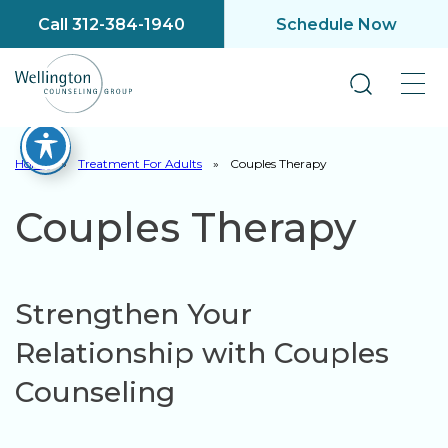
Call 312-384-1940
Schedule Now
Home
»
Treatment For Adults
»
Couples Therapy
Couples Therapy
Strengthen Your
Relationship with Couples
Counseling