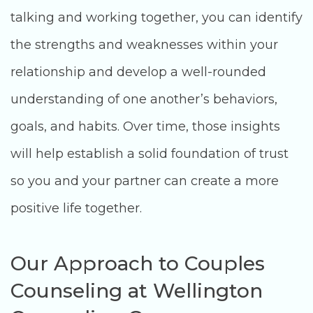
talking and working together, you can identify
the strengths and weaknesses within your
relationship and develop a well-rounded
understanding of one another’s behaviors,
goals, and habits. Over time, those insights
will help establish a solid foundation of trust
so you and your partner can create a more
positive life together.
Our Approach to Couples
Counseling at Wellington