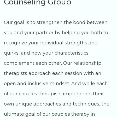
Counseling Group
Our goal is to strengthen the bond between
you and your partner by helping you both to
recognize your individual strengths and
quirks, and how your characteristics
complement each other. Our relationship
therapists approach each session with an
open and inclusive mindset. And while each
of our couples therapists implements their
own unique approaches and techniques, the
ultimate goal of our couples therapy in