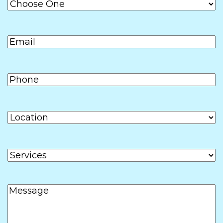
DD
slash
Email
(Required)
YYYY
Phone
(Required)
Location
Services
Message