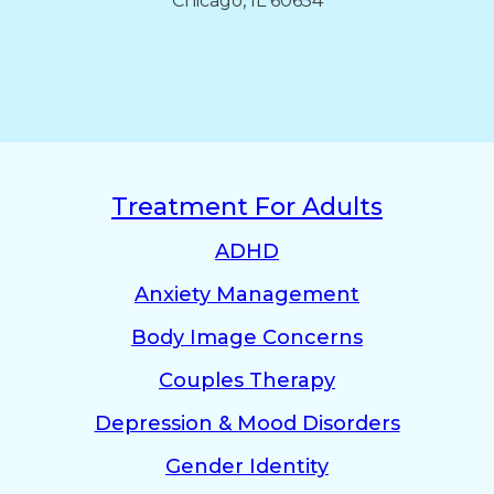
Chicago, IL 60654
Treatment For Adults
ADHD
Anxiety Management
Body Image Concerns
Couples Therapy
Depression & Mood Disorders
Gender Identity