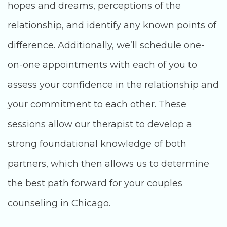
hopes and dreams, perceptions of the
relationship, and identify any known points of
difference. Additionally, we’ll schedule one-
on-one appointments with each of you to
assess your confidence in the relationship and
your commitment to each other. These
sessions allow our therapist to develop a
strong foundational knowledge of both
partners, which then allows us to determine
the best path forward for your couples
counseling in Chicago.