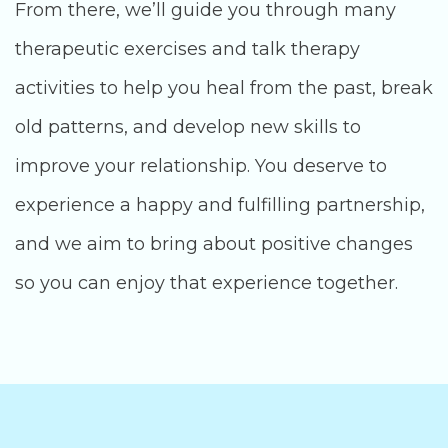
From there, we’ll guide you through many
therapeutic exercises and talk therapy
activities to help you heal from the past, break
old patterns, and develop new skills to
improve your relationship. You deserve to
experience a happy and fulfilling partnership,
and we aim to bring about positive changes
so you can enjoy that experience together.