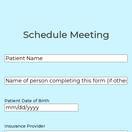
Schedule Meeting
Patient
(Required)
Name
First
Name of
person
First
completing
the form (if
Patient Date of Birth
other than
patient)
MM
slash
Insurance Provider