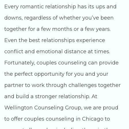
Every romantic relationship has its ups and
downs, regardless of whether you’ve been
together for a few months or a few years.
Even the best relationships experience
conflict and emotional distance at times.
Fortunately, couples counseling can provide
the perfect opportunity for you and your
partner to work through challenges together
and build a stronger relationship. At
Wellington Counseling Group, we are proud
to offer couples counseling in Chicago to