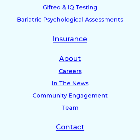
Gifted & IQ Testing
Bariatric Psychological Assessments
Insurance
About
Careers
In The News
Community Engagement
Team
Contact