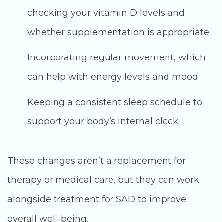
checking your vitamin D levels and
whether supplementation is appropriate.
Incorporating regular movement, which
can help with energy levels and mood.
Keeping a consistent sleep schedule to
support your body’s internal clock.
These changes aren’t a replacement for
therapy or medical care, but they can work
alongside treatment for SAD to improve
overall well-being.