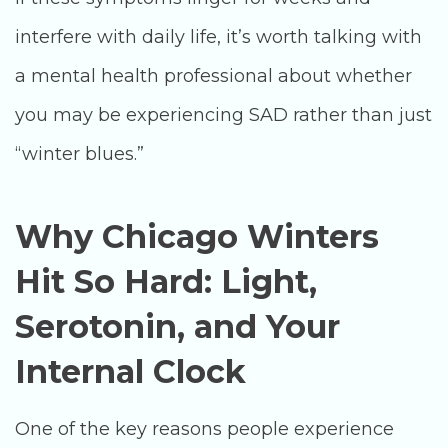
interfere with daily life, it’s worth talking with
a mental health professional about whether
you may be experiencing SAD rather than just
“winter blues.”
Why Chicago Winters
Hit So Hard: Light,
Serotonin, and Your
Internal Clock
One of the key reasons people experience