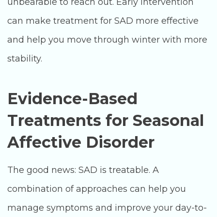
unbearable to reach out. Early intervention
can make treatment for SAD more effective
and help you move through winter with more
stability.
Evidence-Based
Treatments for Seasonal
Affective Disorder
The good news: SAD is treatable. A
combination of approaches can help you
manage symptoms and improve your day-to-