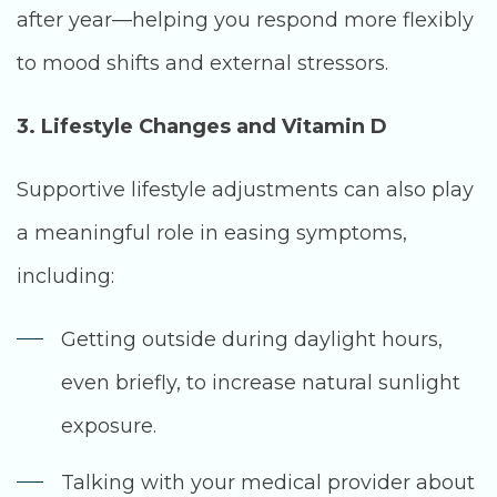
after year—helping you respond more flexibly
to mood shifts and external stressors.
3. Lifestyle Changes and Vitamin D
Supportive lifestyle adjustments can also play
a meaningful role in easing symptoms,
including:
Getting outside during daylight hours,
even briefly, to increase natural sunlight
exposure.
Talking with your medical provider about