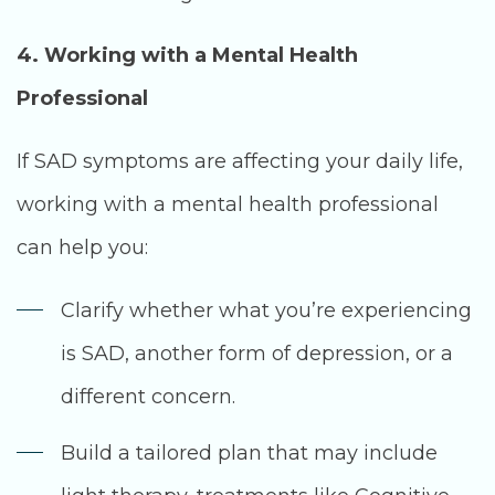
4. Working with a Mental Health
Professional
If SAD symptoms are affecting your daily life,
working with a mental health professional
can help you:
Clarify whether what you’re experiencing
is SAD, another form of depression, or a
different concern.
Build a tailored plan that may include