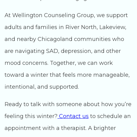
At Wellington Counseling Group, we support
adults and families in River North, Lakeview,
and nearby Chicagoland communities who
are navigating SAD, depression, and other
mood concerns. Together, we can work
toward a winter that feels more manageable,
intentional, and supported.
Ready to talk with someone about how you’re
feeling this winter?
Contact us
to schedule an
appointment with a therapist. A brighter