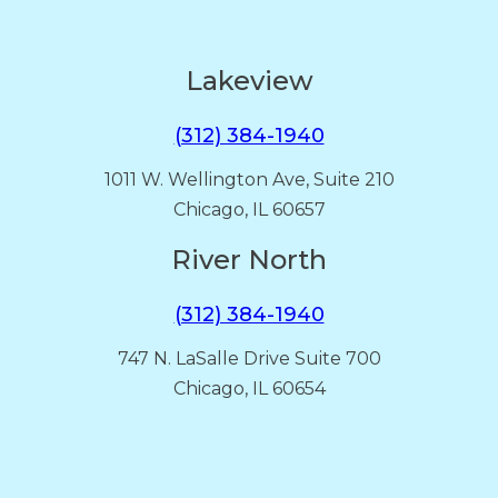
Lakeview
(312) 384-1940
1011 W. Wellington Ave, Suite 210
Chicago, IL 60657
River North
(312) 384-1940
747 N. LaSalle Drive Suite 700
Chicago, IL 60654