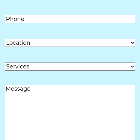
Phone
(Required)
Location
Services
Message