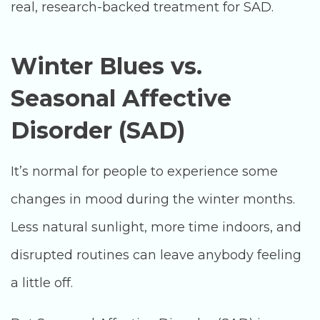
real, research-backed treatment for SAD.
Winter Blues vs.
Seasonal Affective
Disorder (SAD)
It’s normal for people to experience some
changes in mood during the winter months.
Less natural sunlight, more time indoors, and
disrupted routines can leave anybody feeling
a little off.