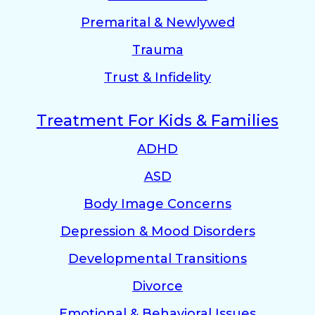
Premarital & Newlywed
Trauma
Trust & Infidelity
Treatment For Kids & Families
ADHD
ASD
Body Image Concerns
Depression & Mood Disorders
Developmental Transitions
Divorce
Emotional & Behavioral Issues