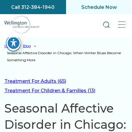
Call 312-384-1940
Schedule Now
Home
»
Blog
»
Seasonal Affective Disorder in Chicago: When Winter Blues Become
Something More
Treatment For Adults (65)
Treatment For Children & Families (13)
Seasonal Affective
Disorder in Chicago: