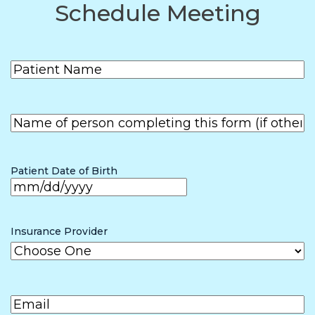
Schedule Meeting
Patient
(Required)
Name
First
Name of
person
First
completing
the form (if
Patient Date of Birth
other than
patient)
MM
slash
Insurance Provider
DD
slash
Email
(Required)
YYYY