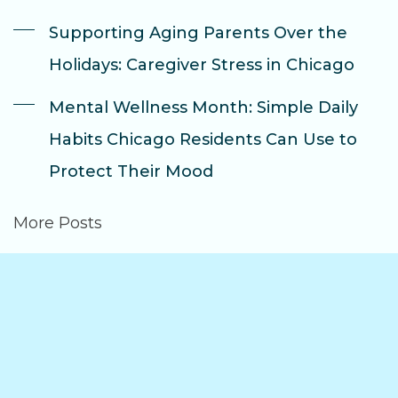
Supporting Aging Parents Over the
Holidays: Caregiver Stress in Chicago
Mental Wellness Month: Simple Daily
Habits Chicago Residents Can Use to
Protect Their Mood
More Posts