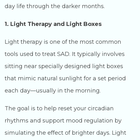
day life through the darker months.
1. Light Therapy and Light Boxes
Light therapy is one of the most common
tools used to treat SAD. It typically involves
sitting near specially designed light boxes
that mimic natural sunlight for a set period
each day—usually in the morning.
The goal is to help reset your circadian
rhythms and support mood regulation by
simulating the effect of brighter days. Light