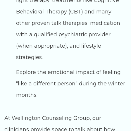
light therapy, treatments like Cognitive
Behavioral Therapy (CBT) and many
other proven talk therapies, medication
with a qualified psychiatric provider
(when appropriate), and lifestyle
strategies.
Explore the emotional impact of feeling
“like a different person” during the winter
months.
At Wellington Counseling Group, our
clinicians provide space to talk about how