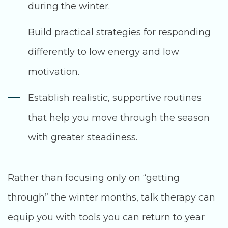
during the winter.
Build practical strategies for responding
differently to low energy and low
motivation.
Establish realistic, supportive routines
that help you move through the season
with greater steadiness.
Rather than focusing only on “getting
through” the winter months, talk therapy can
equip you with tools you can return to year