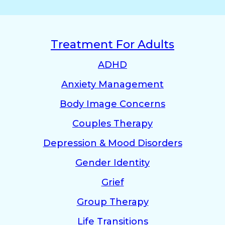
Treatment For Adults
ADHD
Anxiety Management
Body Image Concerns
Couples Therapy
Depression & Mood Disorders
Gender Identity
Grief
Group Therapy
Life Transitions