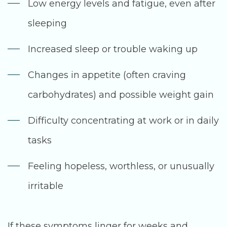
Low energy levels and fatigue, even after
sleeping
Increased sleep or trouble waking up
Changes in appetite (often craving
carbohydrates) and possible weight gain
Difficulty concentrating at work or in daily
tasks
Feeling hopeless, worthless, or unusually
irritable
If these symptoms linger for weeks and