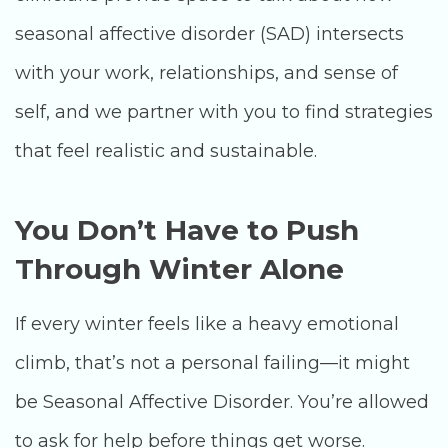
seasonal affective disorder (SAD) intersects
with your work, relationships, and sense of
self, and we partner with you to find strategies
that feel realistic and sustainable.
You Don’t Have to Push
Through Winter Alone
If every winter feels like a heavy emotional
climb, that’s not a personal failing—it might
be Seasonal Affective Disorder. You’re allowed
to ask for help before things get worse.