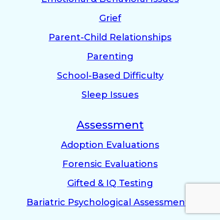
Grief
Parent-Child Relationships
Parenting
School-Based Difficulty
Sleep Issues
Assessment
Adoption Evaluations
Forensic Evaluations
Gifted & IQ Testing
Bariatric Psychological Assessments