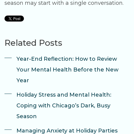
season may start with a single conversation.
Related Posts
Year-End Reflection: How to Review
Your Mental Health Before the New
Year
Holiday Stress and Mental Health:
Coping with Chicago’s Dark, Busy
Season
Managing Anxiety at Holiday Parties