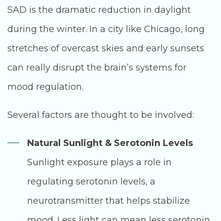
SAD is the dramatic reduction in daylight
during the winter. In a city like Chicago, long
stretches of overcast skies and early sunsets
can really disrupt the brain’s systems for
mood regulation.
Several factors are thought to be involved:
Natural Sunlight & Serotonin Levels
Sunlight exposure plays a role in
regulating serotonin levels, a
neurotransmitter that helps stabilize
mood. Less light can mean less serotonin