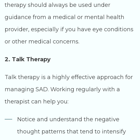
therapy should always be used under
guidance from a medical or mental health
provider, especially if you have eye conditions
or other medical concerns.
2. Talk Therapy
Talk therapy is a highly effective approach for
managing SAD. Working regularly with a
therapist can help you:
Notice and understand the negative
thought patterns that tend to intensify