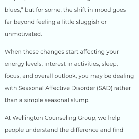
blues,” but for some, the shift in mood goes
far beyond feeling a little sluggish or
unmotivated.
When these changes start affecting your
energy levels, interest in activities, sleep,
focus, and overall outlook, you may be dealing
with Seasonal Affective Disorder (SAD) rather
than a simple seasonal slump.
At Wellington Counseling Group, we help
people understand the difference and find