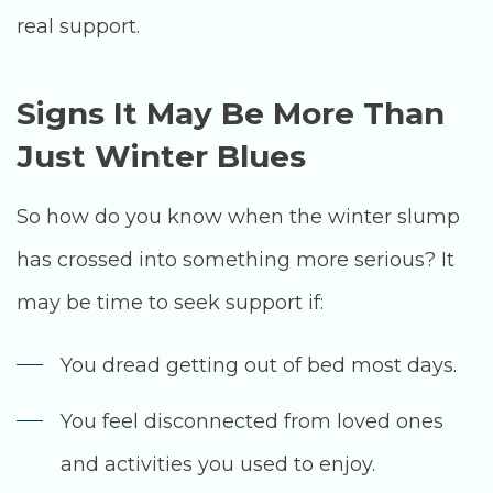
real support.
Signs It May Be More Than
Just Winter Blues
So how do you know when the winter slump
has crossed into something more serious? It
may be time to seek support if:
You dread getting out of bed most days.
You feel disconnected from loved ones
and activities you used to enjoy.