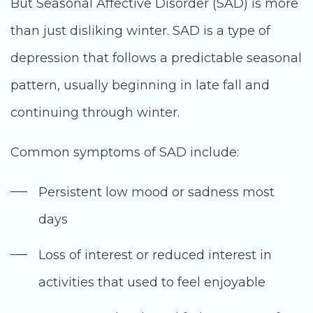
But Seasonal Affective Disorder (SAD) is more
than just disliking winter. SAD is a type of
depression that follows a predictable seasonal
pattern, usually beginning in late fall and
continuing through winter.
Common symptoms of SAD include:
Persistent low mood or sadness most
days
Loss of interest or reduced interest in
activities that used to feel enjoyable