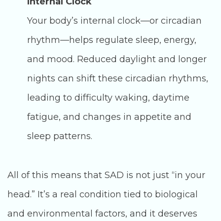
Internal Clock
Your body’s internal clock—or circadian
rhythm—helps regulate sleep, energy,
and mood. Reduced daylight and longer
nights can shift these circadian rhythms,
leading to difficulty waking, daytime
fatigue, and changes in appetite and
sleep patterns.
All of this means that SAD is not just “in your
head.” It’s a real condition tied to biological
and environmental factors, and it deserves