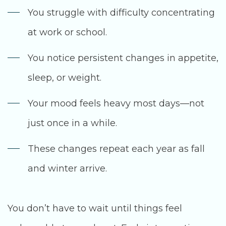
You struggle with difficulty concentrating
at work or school.
You notice persistent changes in appetite,
sleep, or weight.
Your mood feels heavy most days—not
just once in a while.
These changes repeat each year as fall
and winter arrive.
You don’t have to wait until things feel