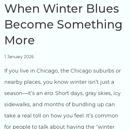
When Winter Blues
Become Something
More
1 January 2026
If you live in Chicago, the Chicago suburbs or
nearby places, you know winter isn’t just a
season—it’s an
era
. Short days, gray skies, icy
sidewalks, and months of bundling up can
take a real toll on how you feel. It’s common
for people to talk about having the “winter