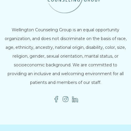
Wellington Counseling Group is an equal opportunity
organization, and does not discriminate on the basis of race,
age, ethnicity, ancestry, national origin, disability, color, size,
religion, gender, sexual orientation, marital status, or
socioeconomic background. We are committed to
providing an inclusive and welcoming environment for all
patients and members of our staff.