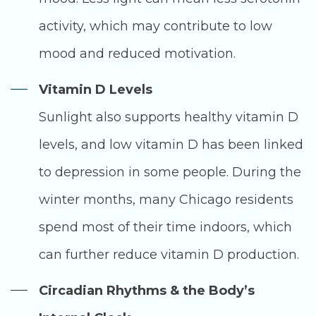
activity, which may contribute to low
mood and reduced motivation.
Vitamin D Levels
Sunlight also supports healthy vitamin D
levels, and low vitamin D has been linked
to depression in some people. During the
winter months, many Chicago residents
spend most of their time indoors, which
can further reduce vitamin D production.
Circadian Rhythms & the Body’s