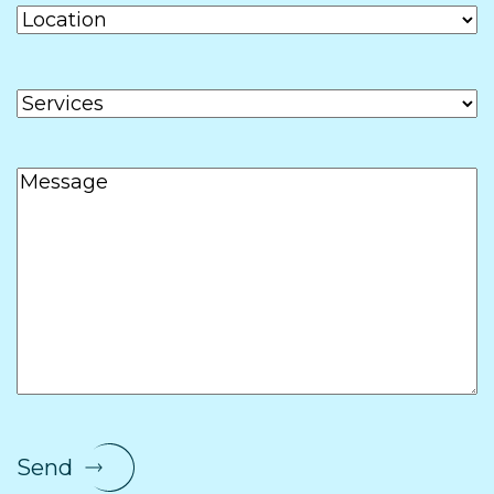
Location
Services
Message
Send