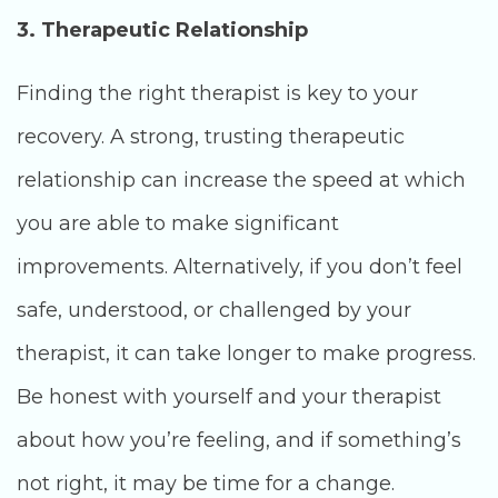
3. Therapeutic Relationship
Finding the right therapist is key to your
recovery. A strong, trusting therapeutic
relationship can increase the speed at which
you are able to make significant
improvements. Alternatively, if you don’t feel
safe, understood, or challenged by your
therapist, it can take longer to make progress.
Be honest with yourself and your therapist
about how you’re feeling, and if something’s
not right, it may be time for a change.