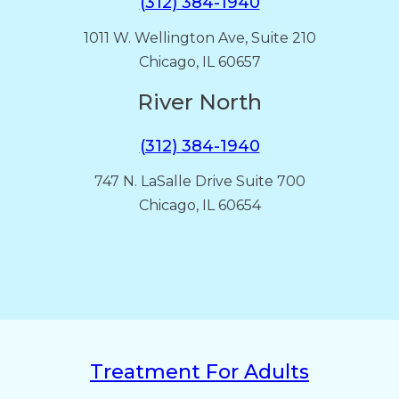
(312) 384-1940
1011 W. Wellington Ave, Suite 210
Chicago, IL 60657
River North
(312) 384-1940
747 N. LaSalle Drive Suite 700
Chicago, IL 60654
Treatment For Adults