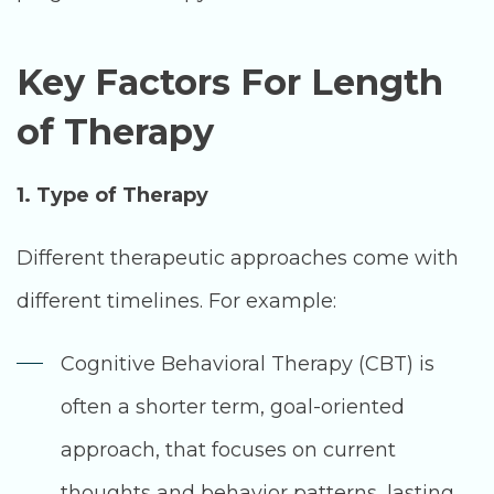
Key Factors For Length
of Therapy
1. Type of Therapy
Different therapeutic approaches come with
different timelines. For example:
Cognitive Behavioral Therapy (CBT) is
often a shorter term, goal-oriented
approach, that focuses on current
thoughts and behavior patterns, lasting