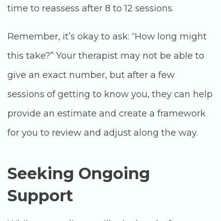
time to reassess after 8 to 12 sessions.
Remember, it’s okay to ask: “How long might
this take?” Your therapist may not be able to
give an exact number, but after a few
sessions of getting to know you, they can help
provide an estimate and create a framework
for you to review and adjust along the way.
Seeking Ongoing
Support