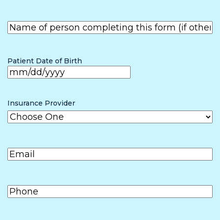
First
Name of
person
First
completing
the form (if
Patient Date of Birth
other than
patient)
MM
slash
Insurance Provider
DD
slash
Email
(Required)
YYYY
Phone
(Required)