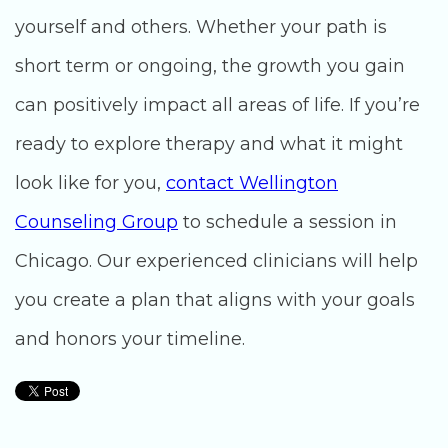
yourself and others. Whether your path is
short term or ongoing, the growth you gain
can positively impact all areas of life. If you’re
ready to explore therapy and what it might
look like for you,
contact Wellington
Counseling Group
to schedule a session in
Chicago. Our experienced clinicians will help
you create a plan that aligns with your goals
and honors your timeline.