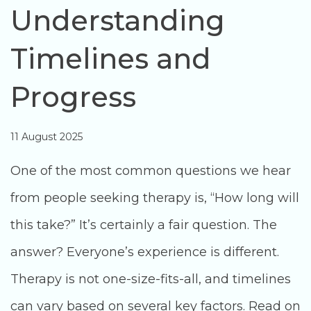
Understanding
Timelines and
Progress
11 August 2025
One of the most common questions we hear
from people seeking therapy is, “How long will
this take?” It’s certainly a fair question. The
answer? Everyone’s experience is different.
Therapy is not one-size-fits-all, and timelines
can vary based on several key factors. Read on