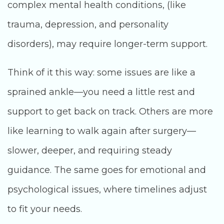
complex mental health conditions, (like
trauma, depression, and personality
disorders), may require longer-term support.
Think of it this way: some issues are like a
sprained ankle—you need a little rest and
support to get back on track. Others are more
like learning to walk again after surgery—
slower, deeper, and requiring steady
guidance. The same goes for emotional and
psychological issues, where timelines adjust
to fit your needs.