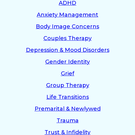
ADHD
Anxiety Management
Body Image Concerns
Couples Therapy
Depression & Mood Disorders
Gender Identity
Grief
Group Therapy
Life Transitions
Premarital & Newlywed
Trauma
Trust & Infidelity