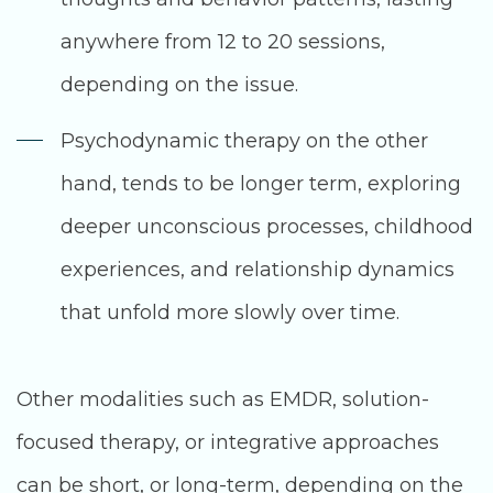
anywhere from 12 to 20 sessions,
depending on the issue.
Psychodynamic therapy on the other
hand, tends to be longer term, exploring
deeper unconscious processes, childhood
experiences, and relationship dynamics
that unfold more slowly over time.
Other modalities such as EMDR, solution-
focused therapy, or integrative approaches
can be short, or long-term, depending on the