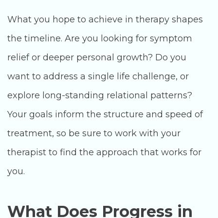
What you hope to achieve in therapy shapes
the timeline. Are you looking for symptom
relief or deeper personal growth? Do you
want to address a single life challenge, or
explore long-standing relational patterns?
Your goals inform the structure and speed of
treatment, so be sure to work with your
therapist to find the approach that works for
you.
What Does Progress in