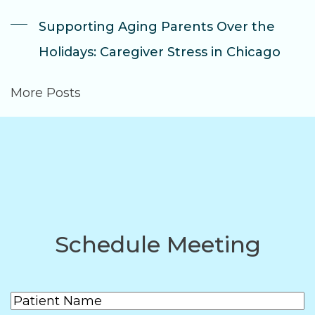
Supporting Aging Parents Over the
Holidays: Caregiver Stress in Chicago
More Posts
Schedule Meeting
Patient
(Required)
Name