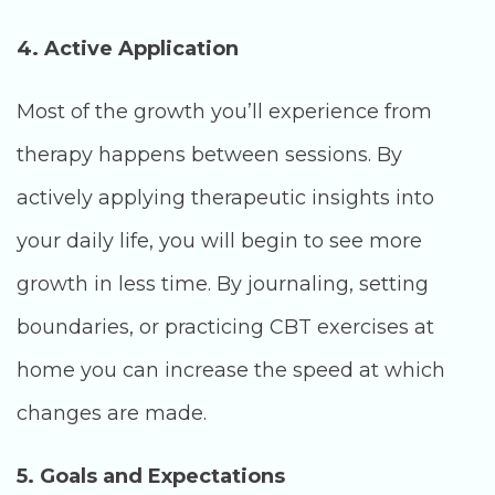
4. Active Application
Most of the growth you’ll experience from
therapy happens between sessions. By
actively applying therapeutic insights into
your daily life, you will begin to see more
growth in less time. By journaling, setting
boundaries, or practicing CBT exercises at
home you can increase the speed at which
changes are made.
5. Goals and Expectations