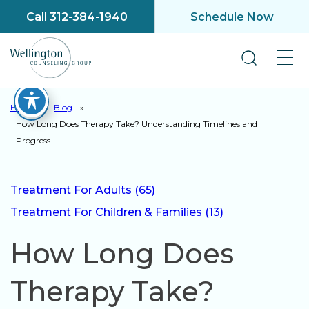
Call 312-384-1940
Schedule Now
Home
»
Blog
»
How Long Does Therapy Take? Understanding Timelines and
Progress
Treatment For Adults (65)
Treatment For Children & Families (13)
How Long Does
Therapy Take?