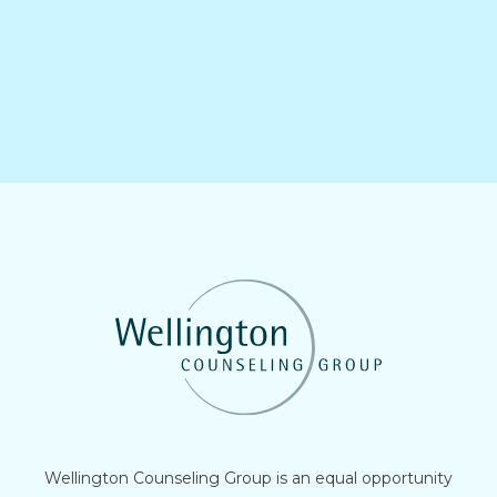
Wellington Counseling Group is an equal opportunity