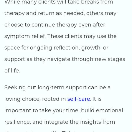
While many clients will take breaks from
therapy and return as needed, others may
choose to continue therapy even after
symptom relief. These clients may use the
space for ongoing reflection, growth, or
support as they navigate through new stages
of life.
Seeking out long-term support can be a
loving choice, rooted in
self-care
. It is
important to take your time, build emotional
resilience, and integrate the insights from