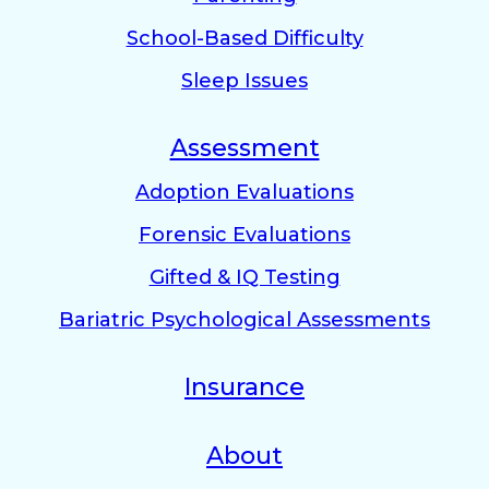
School-Based Difficulty
Sleep Issues
Assessment
Adoption Evaluations
Forensic Evaluations
Gifted & IQ Testing
Bariatric Psychological Assessments
Insurance
About