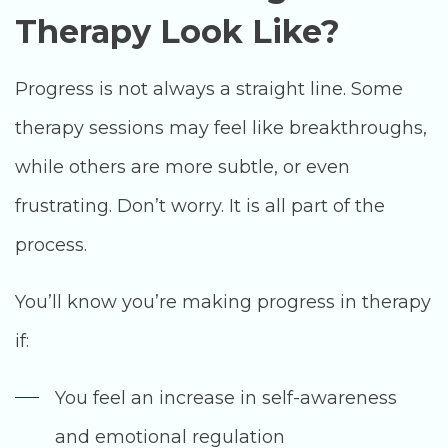
Therapy Look Like?
Progress is not always a straight line. Some
therapy sessions may feel like breakthroughs,
while others are more subtle, or even
frustrating. Don’t worry. It is all part of the
process.
You’ll know you’re making progress in therapy
if:
You feel an increase in self-awareness
and emotional regulation