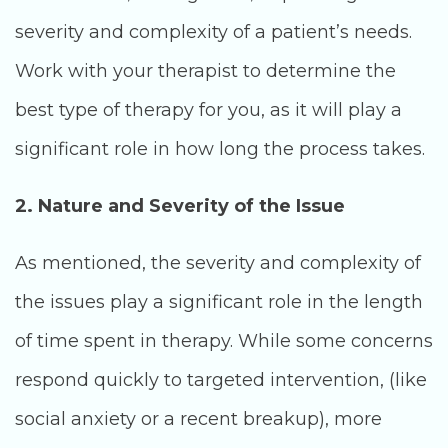
severity and complexity of a patient’s needs.
Work with your therapist to determine the
best type of therapy for you, as it will play a
significant role in how long the process takes.
2. Nature and Severity of the Issue
As mentioned, the severity and complexity of
the issues play a significant role in the length
of time spent in therapy. While some concerns
respond quickly to targeted intervention, (like
social anxiety or a recent breakup), more