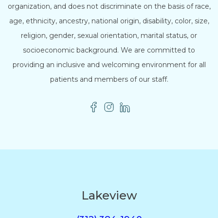
organization, and does not discriminate on the basis of race,
age, ethnicity, ancestry, national origin, disability, color, size,
religion, gender, sexual orientation, marital status, or
socioeconomic background. We are committed to
providing an inclusive and welcoming environment for all
patients and members of our staff.
Lakeview