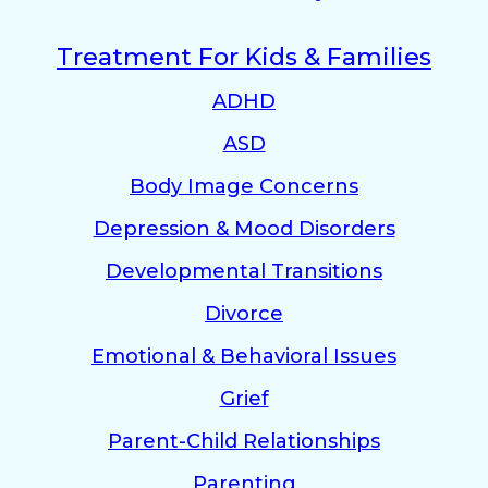
Treatment For Kids & Families
ADHD
ASD
Body Image Concerns
Depression & Mood Disorders
Developmental Transitions
Divorce
Emotional & Behavioral Issues
Grief
Parent-Child Relationships
Parenting