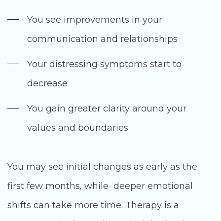
You see improvements in your
communication and relationships
Your distressing symptoms start to
decrease
You gain greater clarity around your
values and boundaries
You may see initial changes as early as the
first few months, while deeper emotional
shifts can take more time. Therapy is a