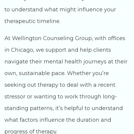
to understand what might influence your
therapeutic timeline.
At Wellington Counseling Group, with offices
in Chicago, we support and help clients
navigate their mental health journeys at their
own, sustainable pace. Whether you’re
seeking out therapy to deal with a recent
stressor or wanting to work through long-
standing patterns, it’s helpful to understand
what factors influence the duration and
progress of therapy.