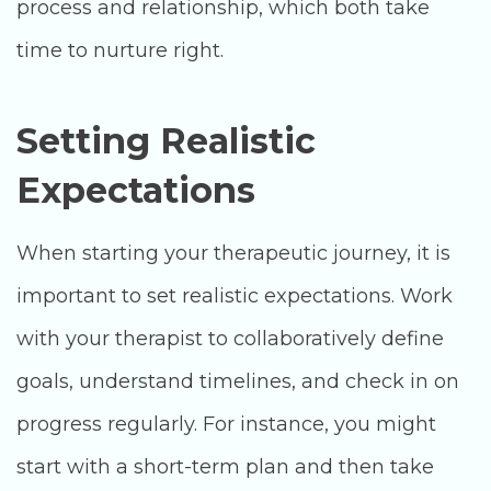
process and relationship, which both take
time to nurture right.
Setting Realistic
Expectations
When starting your therapeutic journey, it is
important to set realistic expectations. Work
with your therapist to collaboratively define
goals, understand timelines, and check in on
progress regularly. For instance, you might
start with a short-term plan and then take