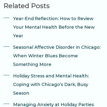
Related Posts
Year-End Reflection: How to Review
Your Mental Health Before the New
Year
Seasonal Affective Disorder in Chicago:
When Winter Blues Become
Something More
Holiday Stress and Mental Health:
Coping with Chicago’s Dark, Busy
Season
Managing Anxiety at Holiday Parties