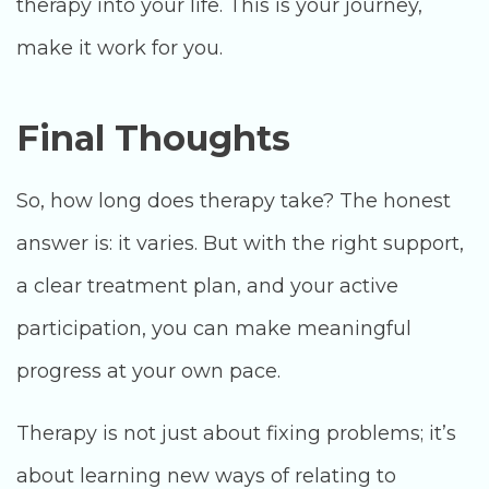
therapy into your life. This is your journey,
make it work for you.
Final Thoughts
So, how long does therapy take? The honest
answer is: it varies. But with the right support,
a clear treatment plan, and your active
participation, you can make meaningful
progress at your own pace.
Therapy is not just about fixing problems; it’s
about learning new ways of relating to