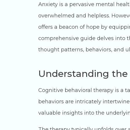
Anxiety is a pervasive mental health
overwhelmed and helpless. However,
offers a beacon of hope by equippin
comprehensive guide delves into th
thought patterns, behaviors, and ulti
Understanding the
Cognitive behavioral therapy is a 
behaviors are intricately intertwin
valuable insights into the underlyi
The therapy typically unfolds over 