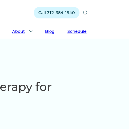
Call 312-384-1940
About
Blog
Schedule
erapy for