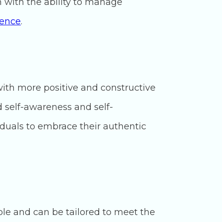
m with the ability to manage
ience
.
with more positive and constructive
d self-awareness and self-
duals to embrace their authentic
ble and can be tailored to meet the