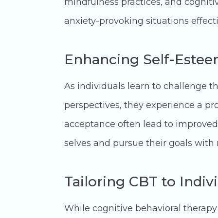
mindfulness practices, and cognitiv
anxiety-provoking situations effect
Enhancing Self-Estee
As individuals learn to challenge 
perspectives, they experience a pro
acceptance often lead to improved 
selves and pursue their goals with
Tailoring CBT to Indiv
While cognitive behavioral therapy 