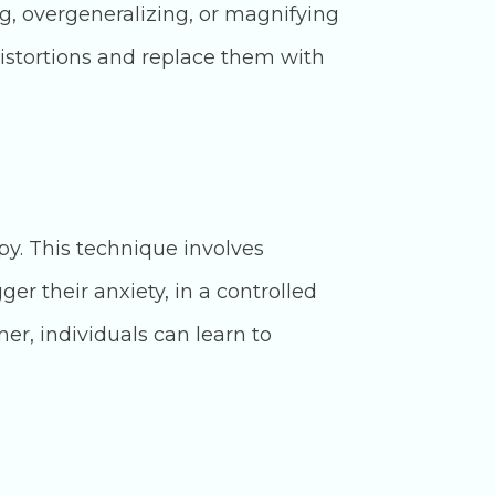
ng, overgeneralizing, or magnifying
distortions and replace them with
y. This technique involves
ger their anxiety, in a controlled
er, individuals can learn to