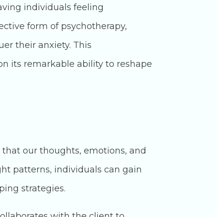
aving individuals feeling
ective form of psychotherapy,
er their anxiety. This
n its remarkable ability to reshape
e that our thoughts, emotions, and
ht patterns, individuals can gain
ping strategies.
llaborates with the client to