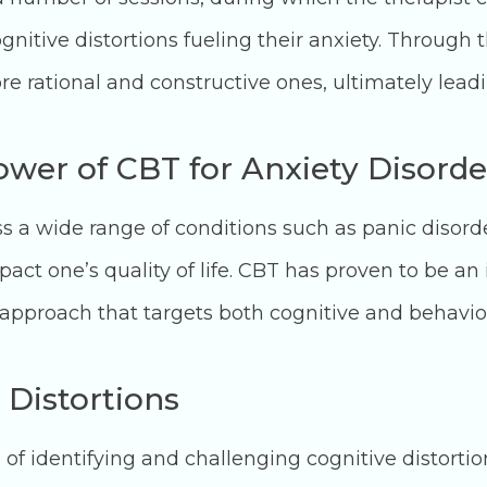
gnitive distortions fueling their anxiety. Through t
e rational and constructive ones, ultimately leadi
wer of CBT for Anxiety Disorde
 a wide range of conditions such as panic disorder
mpact one’s quality of life. CBT has proven to be a
 approach that targets both cognitive and behavio
 Distortions
 of identifying and challenging cognitive distortio