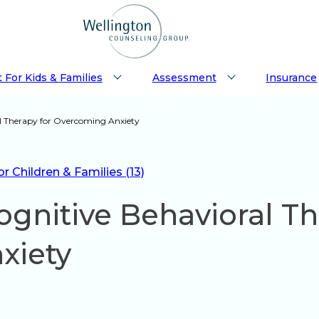
 For Kids & Families
Assessment
Insurance
l Therapy for Overcoming Anxiety
 Children & Families (13)
gnitive Behavioral Th
xiety