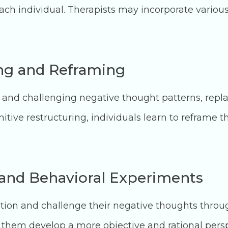
ch individual. Therapists may incorporate variou
ing and Reframing
g and challenging negative thought patterns, repl
itive restructuring, individuals learn to reframe
and Behavioral Experiments
stion and challenge their negative thoughts thro
them develop a more objective and rational persp