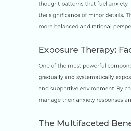
thought patterns that fuel anxiety.
the significance of minor details. 
more balanced and rational perspe
Exposure Therapy: Fa
One of the most powerful component
gradually and systematically exposin
and supportive environment. By conf
manage their anxiety responses and
The Multifaceted Bene