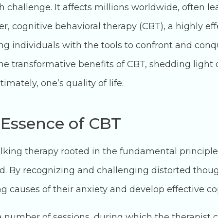
 challenge. It affects millions worldwide, often le
 cognitive behavioral therapy (CBT), a highly eff
g individuals with the tools to confront and conqu
e transformative benefits of CBT, shedding light o
mately, one’s quality of life.
 Essence of CBT
talking therapy rooted in the fundamental principl
ed. By recognizing and challenging distorted thoug
ng causes of their anxiety and develop effective co
a number of sessions, during which the therapist co