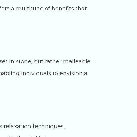
fers a multitude of benefits that
et in stone, but rather malleable
nabling individuals to envision a
s relaxation techniques,