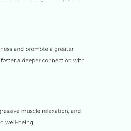
eness and promote a greater
 foster a deeper connection with
gressive muscle relaxation, and
d well-being.