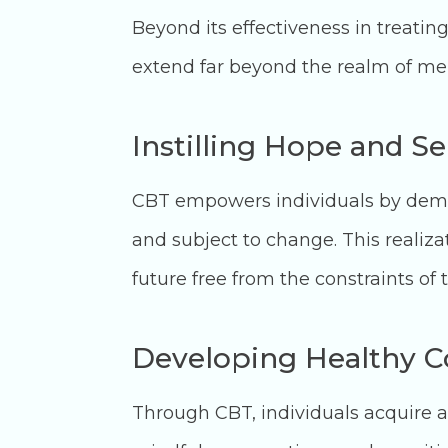
Beyond its effectiveness in treating
extend far beyond the realm of men
Instilling Hope and S
CBT empowers individuals by demons
and subject to change. This realizat
future free from the constraints of t
Developing Healthy 
Through CBT, individuals acquire a