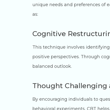
unique needs and preferences of ea
as:
Cognitive Restructur
This technique involves identifyin
positive perspectives. Through cogn
balanced outlook.
Thought Challenging 
By encouraging individuals to que
behavioral experiments, CBT helps 