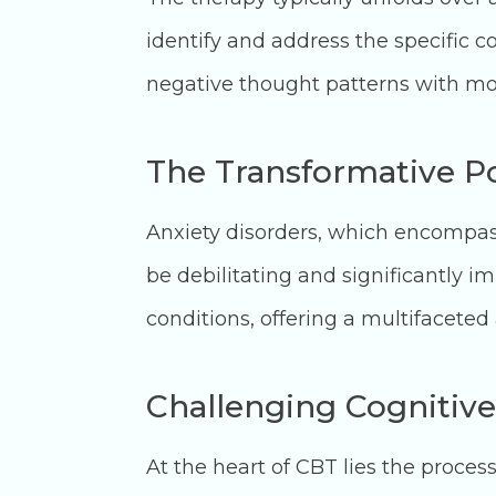
identify and address the specific co
negative thought patterns with mor
The Transformative Po
Anxiety disorders, which encompass
be debilitating and significantly i
conditions, offering a multifaceted
Challenging Cognitive
At the heart of CBT lies the process