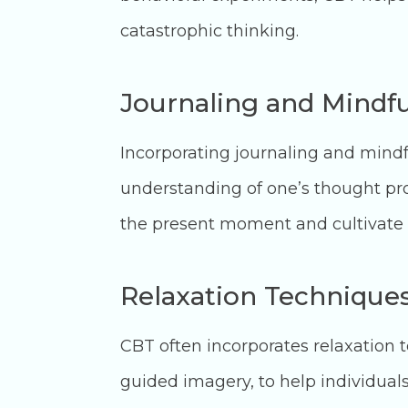
catastrophic thinking.
Journaling and Mindfu
Incorporating journaling and mind
understanding of one’s thought pr
the present moment and cultivate 
Relaxation Technique
CBT often incorporates relaxation 
guided imagery, to help individua