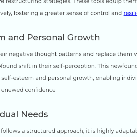
e restructuring strategies. These tools equip the
ively, fostering a greater sense of control and
resil
m and Personal Growth
their negative thought patterns and replace them 
found shift in their self-perception. This newfoun
self-esteem and personal growth, enabling indivi
 renewed confidence.
idual Needs
follows a structured approach, it is highly adapta