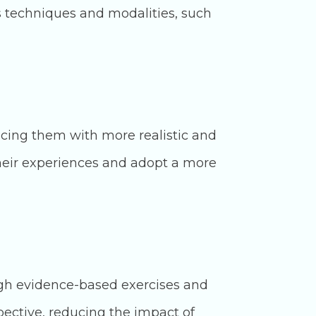
s techniques and modalities, such
acing them with more realistic and
 their experiences and adopt a more
ugh evidence-based exercises and
ective, reducing the impact of