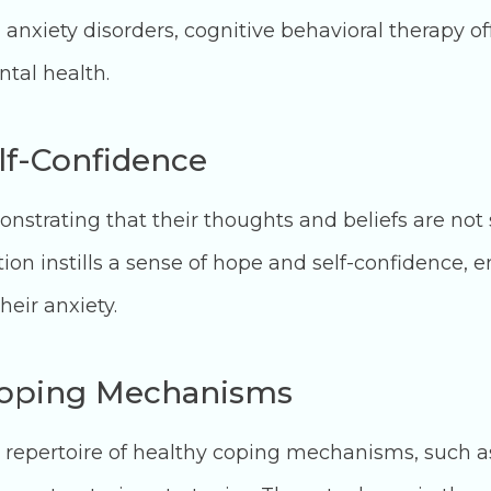
 anxiety disorders, cognitive behavioral therapy of
tal health.
elf-Confidence
trating that their thoughts and beliefs are not s
ion instills a sense of hope and self-confidence, e
heir anxiety.
Coping Mechanisms
 repertoire of healthy coping mechanisms, such a