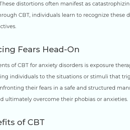
 These distortions often manifest as catastrophizi
Through CBT, individuals learn to recognize these 
ctives.
cing Fears Head-On
s of CBT for anxiety disorders is exposure therap
g individuals to the situations or stimuli that trig
ronting their fears in a safe and structured mann
 ultimately overcome their phobias or anxieties.
fits of CBT