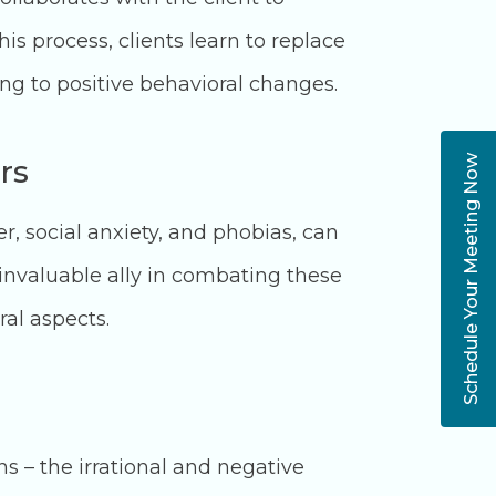
his process, clients learn to replace
ng to positive behavioral changes.
rs
Schedule Your Meeting Now
, social anxiety, and phobias, can
n invaluable ally in combating these
ral aspects.
ns – the irrational and negative