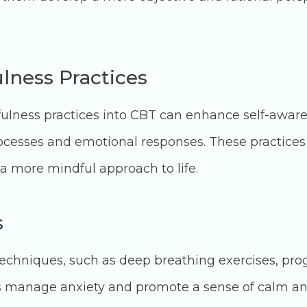
lness Practices
fulness practices into CBT can enhance self-awar
ocesses and emotional responses. These practices
a more mindful approach to life.
s
techniques, such as deep breathing exercises, pro
ls manage anxiety and promote a sense of calm an