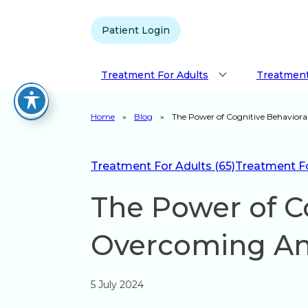
Patient Login
Treatment For Adults
Treatment
Home
»
Blog
»
The Power of Cognitive Behaviora
Treatment For Adults (65)
Treatment For
The Power of Co
Overcoming An
5 July 2024