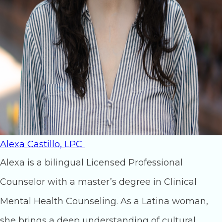
Alexa Castillo, LPC
Alexa is a bilingual Licensed Professional
Counselor with a master’s degree in Clinical
Mental Health Counseling. As a Latina woman,
she brings a deep understanding of cultural