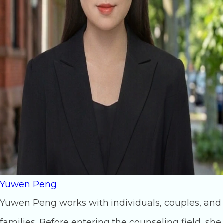
Yuwen Peng
Yuwen Peng works with individuals, couples, and
families. Before entering the counseling field, she