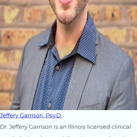
Jeffery Garrison, Psy.D.
Dr. Jeffery Garrison is an Illinois licensed clinical