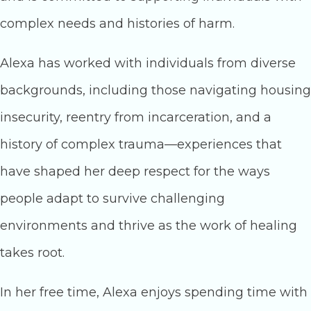
complex needs and histories of harm.
Alexa has worked with individuals from diverse
backgrounds, including those navigating housing
insecurity, reentry from incarceration, and a
history of complex trauma—experiences that
have shaped her deep respect for the ways
people adapt to survive challenging
environments and thrive as the work of healing
takes root.
In her free time, Alexa enjoys spending time with