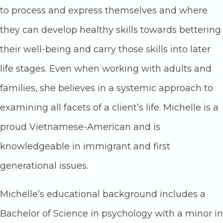
to process and express themselves and where
they can develop healthy skills towards bettering
their well-being and carry those skills into later
life stages. Even when working with adults and
families, she believes in a systemic approach to
examining all facets of a client’s life. Michelle is a
proud Vietnamese-American and is
knowledgeable in immigrant and first
generational issues.
Michelle’s educational background includes a
Bachelor of Science in psychology with a minor in