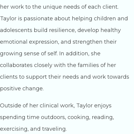
her work to the unique needs of each client.
Taylor is passionate about helping children and
adolescents build resilience, develop healthy
emotional expression, and strengthen their
growing sense of self. In addition, she
collaborates closely with the families of her
clients to support their needs and work towards
positive change.
Outside of her clinical work, Taylor enjoys
spending time outdoors, cooking, reading,
exercising, and traveling.