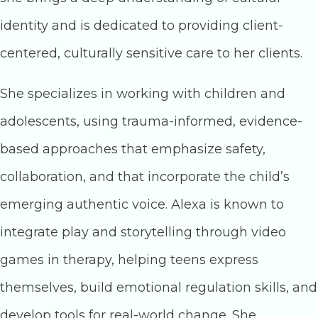
identity and is dedicated to providing client-
centered, culturally sensitive care to her clients.
She specializes in working with children and
adolescents, using trauma-informed, evidence-
based approaches that emphasize safety,
collaboration, and that incorporate the child’s
emerging authentic voice. Alexa is known to
integrate play and storytelling through video
games in therapy, helping teens express
themselves, build emotional regulation skills, and
develop tools for real-world change. She