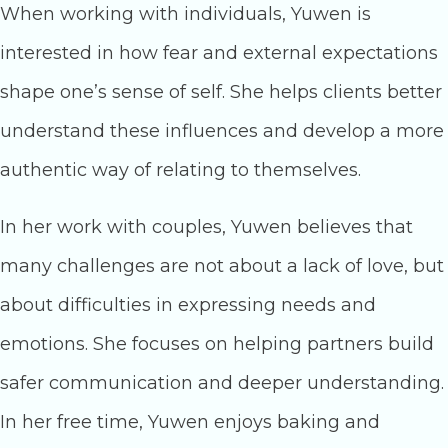
When working with individuals, Yuwen is
interested in how fear and external expectations
shape one’s sense of self. She helps clients better
understand these influences and develop a more
authentic way of relating to themselves.
In her work with couples, Yuwen believes that
many challenges are not about a lack of love, but
about difficulties in expressing needs and
emotions. She focuses on helping partners build
safer communication and deeper understanding.
In her free time, Yuwen enjoys baking and