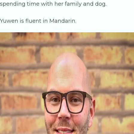
spending time with her family and dog.
Yuwen is fluent in Mandarin.