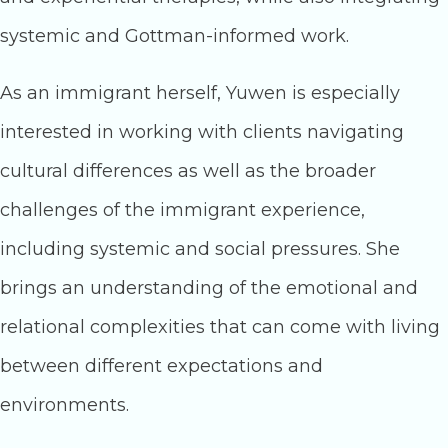
systemic and Gottman-informed work.
As an immigrant herself, Yuwen is especially
interested in working with clients navigating
cultural differences as well as the broader
challenges of the immigrant experience,
including systemic and social pressures. She
brings an understanding of the emotional and
relational complexities that can come with living
between different expectations and
environments.