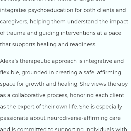
integrates psychoeducation for both clients and
caregivers, helping them understand the impact
of trauma and guiding interventions at a pace
that supports healing and readiness.
Alexa’s therapeutic approach is integrative and
flexible, grounded in creating a safe, affirming
space for growth and healing. She views therapy
as a collaborative process, honoring each client
as the expert of their own life. She is especially
passionate about neurodiverse-affirming care
and is committed to supporting individuals with