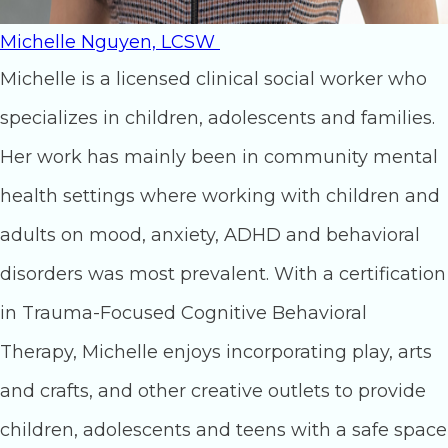
Michelle Nguyen, LCSW
Michelle is a licensed clinical social worker who
specializes in children, adolescents and families.
Her work has mainly been in community mental
health settings where working with children and
adults on mood, anxiety, ADHD and behavioral
disorders was most prevalent. With a certification
in Trauma-Focused Cognitive Behavioral
Therapy, Michelle enjoys incorporating play, arts
and crafts, and other creative outlets to provide
children, adolescents and teens with a safe space