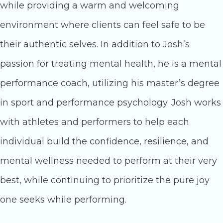
while providing a warm and welcoming
environment where clients can feel safe to be
their authentic selves. In addition to Josh’s
passion for treating mental health, he is a mental
performance coach, utilizing his master’s degree
in sport and performance psychology. Josh works
with athletes and performers to help each
individual build the confidence, resilience, and
mental wellness needed to perform at their very
best, while continuing to prioritize the pure joy
one seeks while performing.