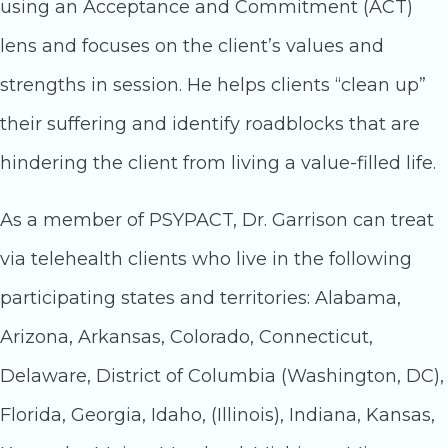
using an Acceptance and Commitment (ACT)
lens and focuses on the client’s values and
strengths in session. He helps clients “clean up”
their suffering and identify roadblocks that are
hindering the client from living a value-filled life.
As a member of PSYPACT, Dr. Garrison can treat
via telehealth clients who live in the following
participating states and territories: Alabama,
Arizona, Arkansas, Colorado, Connecticut,
Delaware, District of Columbia (Washington, DC),
Florida, Georgia, Idaho, (Illinois), Indiana, Kansas,