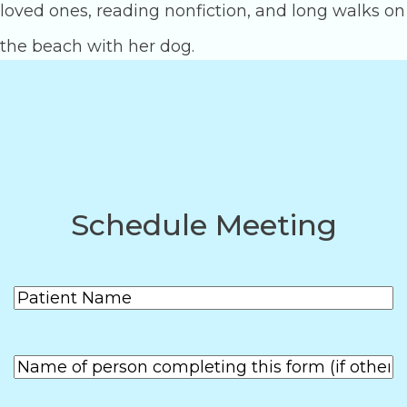
loved ones, reading nonfiction, and long walks on
the beach with her dog.
Posts
1
2
3
pagination
Schedule Meeting
Patient
(Required)
Name
First
Name of
person
First
completing