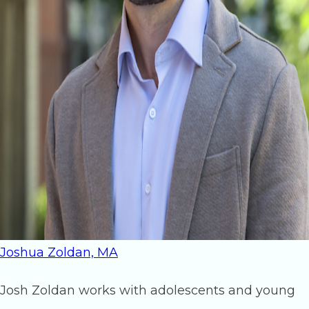
Joshua Zoldan, MA
Josh Zoldan works with adolescents and young