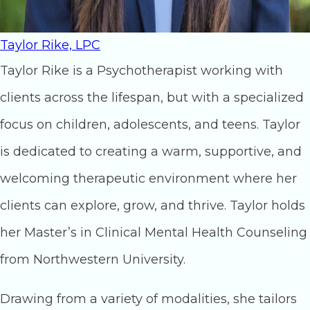
Taylor Rike, LPC
Taylor Rike is a Psychotherapist working with
clients across the lifespan, but with a specialized
focus on children, adolescents, and teens. Taylor
is dedicated to creating a warm, supportive, and
welcoming therapeutic environment where her
clients can explore, grow, and thrive. Taylor holds
her Master’s in Clinical Mental Health Counseling
from Northwestern University.
Drawing from a variety of modalities, she tailors