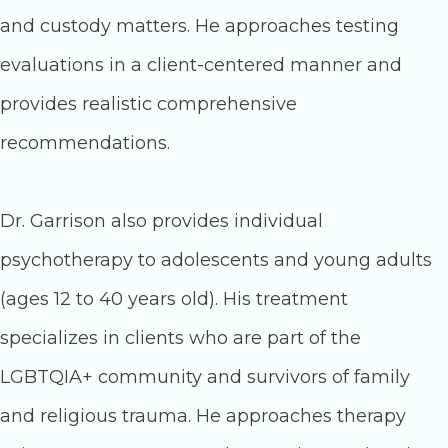
and custody matters. He approaches testing
evaluations in a client-centered manner and
provides realistic comprehensive
recommendations.
Dr. Garrison also provides individual
psychotherapy to adolescents and young adults
(ages 12 to 40 years old). His treatment
specializes in clients who are part of the
LGBTQIA+ community and survivors of family
and religious trauma. He approaches therapy