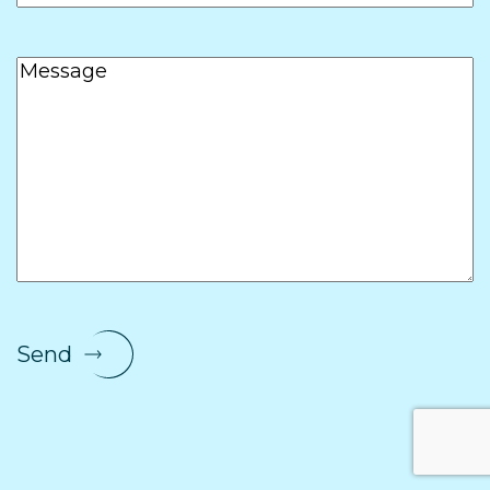
Message
Send