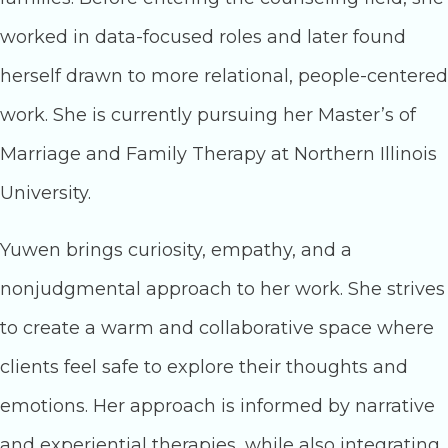
worked in data-focused roles and later found
herself drawn to more relational, people-centered
work. She is currently pursuing her Master’s of
Marriage and Family Therapy at Northern Illinois
University.
Yuwen brings curiosity, empathy, and a
nonjudgmental approach to her work. She strives
to create a warm and collaborative space where
clients feel safe to explore their thoughts and
emotions. Her approach is informed by narrative
and experiential therapies, while also integrating