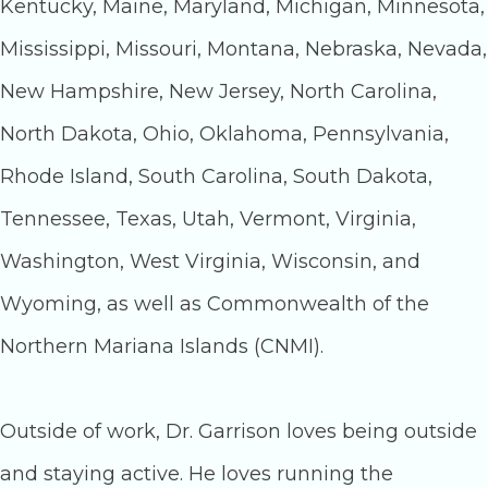
Kentucky, Maine, Maryland, Michigan, Minnesota,
Mississippi, Missouri, Montana, Nebraska, Nevada,
New Hampshire, New Jersey, North Carolina,
North Dakota, Ohio, Oklahoma, Pennsylvania,
Rhode Island, South Carolina, South Dakota,
Tennessee, Texas, Utah, Vermont, Virginia,
Washington, West Virginia, Wisconsin, and
Wyoming, as well as Commonwealth of the
Northern Mariana Islands (CNMI).
Outside of work, Dr. Garrison loves being outside
and staying active. He loves running the