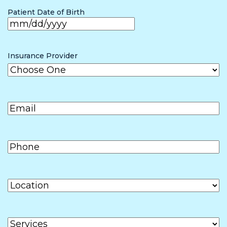
the form (if
Patient Date of Birth
other than
patient)
MM
slash
Insurance Provider
DD
slash
Email
(Required)
YYYY
Phone
(Required)
Location
Services