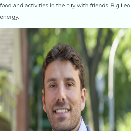
food and activities in the city with friends. Big Leo
energy.