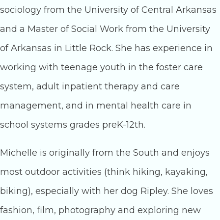
sociology from the University of Central Arkansas
and a Master of Social Work from the University
of Arkansas in Little Rock. She has experience in
working with teenage youth in the foster care
system, adult inpatient therapy and care
management, and in mental health care in
school systems grades preK-12th.
Michelle is originally from the South and enjoys
most outdoor activities (think hiking, kayaking,
biking), especially with her dog Ripley. She loves
fashion, film, photography and exploring new