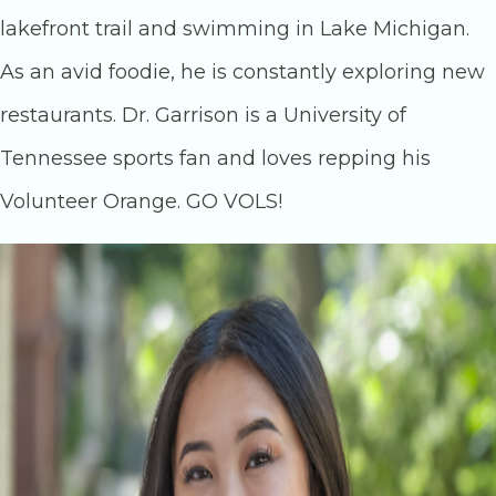
lakefront trail and swimming in Lake Michigan.
As an avid foodie, he is constantly exploring new
restaurants. Dr. Garrison is a University of
Tennessee sports fan and loves repping his
Volunteer Orange. GO VOLS!