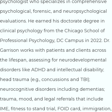
psychologist who specializes in comprehensive
psychological, forensic, and neuropsychological
evaluations. He earned his doctorate degree in
clinical psychology from the Chicago School of
Professional Psychology, DC Campus in 2022. Dr.
Garrison works with patients and clients across
the lifespan, assessing for neurodevelopmental
disorders like ADHD and intellectual disability;
head trauma (e.g., concussions and TBI);
neurocognitive disorders including dementias;
trauma, mood, and legal referrals that include
IME, fitness to stand trial, FOID card, immigration,