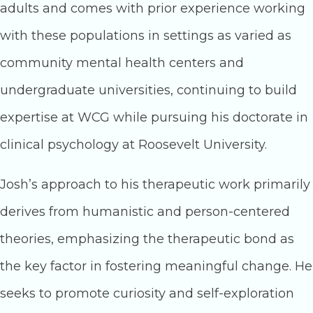
adults and comes with prior experience working
with these populations in settings as varied as
community mental health centers and
undergraduate universities, continuing to build
expertise at WCG while pursuing his doctorate in
clinical psychology at Roosevelt University.
Josh’s approach to his therapeutic work primarily
derives from humanistic and person-centered
theories, emphasizing the therapeutic bond as
the key factor in fostering meaningful change. He
seeks to promote curiosity and self-exploration