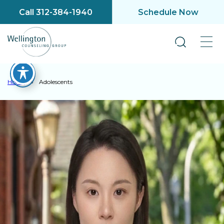
Call 312-384-1940
Schedule Now
Home
»
Adolescents