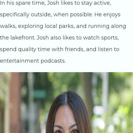
In his spare time, Josh likes to stay active,
specifically outside, when possible. He enjoys
walks, exploring local parks, and running along
the lakefront. Josh also likes to watch sports,
spend quality time with friends, and listen to
entertainment podcasts.