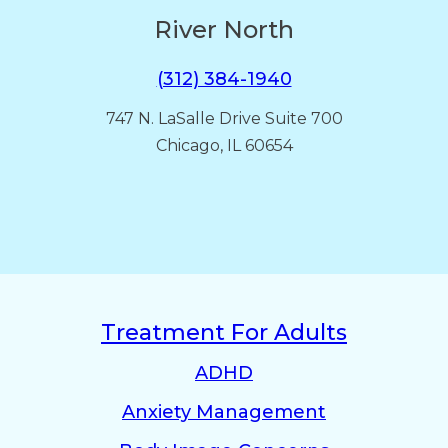
River North
(312) 384-1940
747 N. LaSalle Drive Suite 700
Chicago, IL 60654
Treatment For Adults
ADHD
Anxiety Management