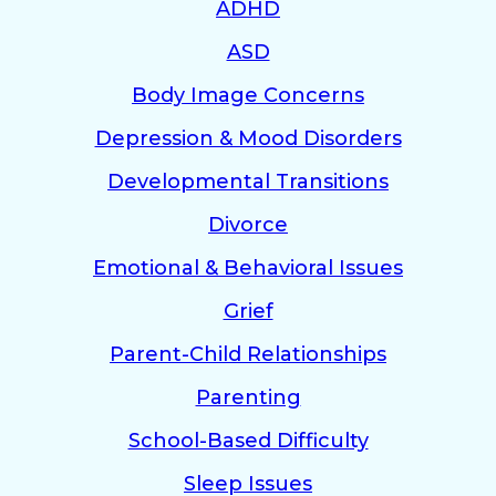
ADHD
ASD
Body Image Concerns
Depression & Mood Disorders
Developmental Transitions
Divorce
Emotional & Behavioral Issues
Grief
Parent-Child Relationships
Parenting
School-Based Difficulty
Sleep Issues