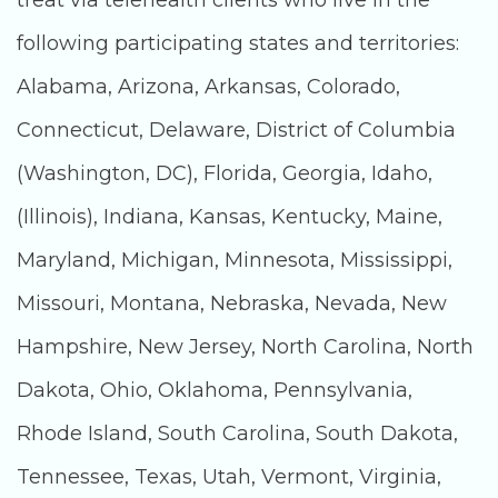
treat via telehealth clients who live in the
following participating states and territories:
Alabama, Arizona, Arkansas, Colorado,
Connecticut, Delaware, District of Columbia
(Washington, DC), Florida, Georgia, Idaho,
(Illinois), Indiana, Kansas, Kentucky, Maine,
Maryland, Michigan, Minnesota, Mississippi,
Missouri, Montana, Nebraska, Nevada, New
Hampshire, New Jersey, North Carolina, North
Dakota, Ohio, Oklahoma, Pennsylvania,
Rhode Island, South Carolina, South Dakota,
Tennessee, Texas, Utah, Vermont, Virginia,