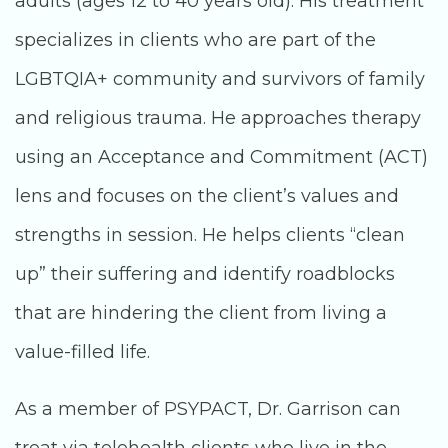
adults (ages 12 to 40 years old). His treatment
specializes in clients who are part of the
LGBTQIA+ community and survivors of family
and religious trauma. He approaches therapy
using an Acceptance and Commitment (ACT)
lens and focuses on the client’s values and
strengths in session. He helps clients “clean
up” their suffering and identify roadblocks
that are hindering the client from living a
value-filled life.
As a member of PSYPACT, Dr. Garrison can