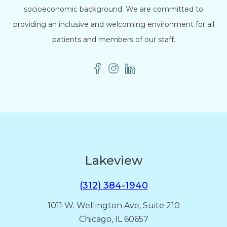
socioeconomic background. We are committed to
providing an inclusive and welcoming environment for all
patients and members of our staff.
Lakeview
(312) 384-1940
1011 W. Wellington Ave, Suite 210
Chicago, IL 60657