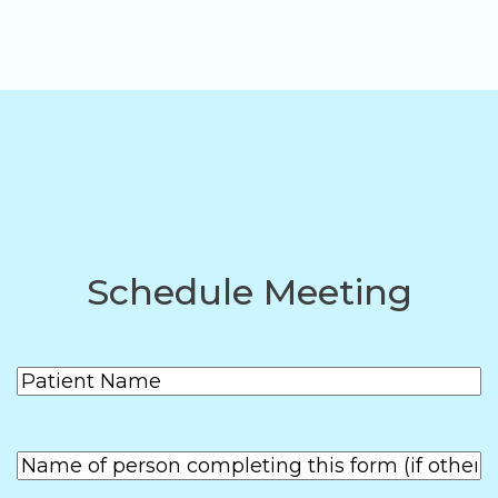
Schedule Meeting
Patient
(Required)
Name
First
Name of
person
First