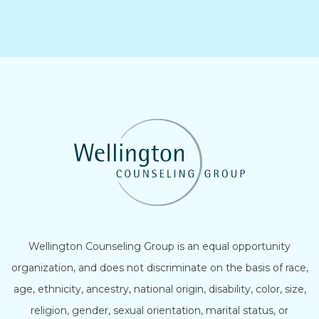
Wellington Counseling Group is an equal opportunity
organization, and does not discriminate on the basis of race,
age, ethnicity, ancestry, national origin, disability, color, size,
religion, gender, sexual orientation, marital status, or