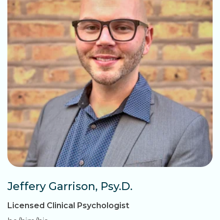
Jeffery Garrison, Psy.D.
Licensed Clinical Psychologist