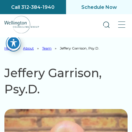
Call 312-384-1940
Schedule Now
Home
»
About
»
Team
»
Jeffery Garrison, Psy.D.
Jeffery Garrison,
Psy.D.