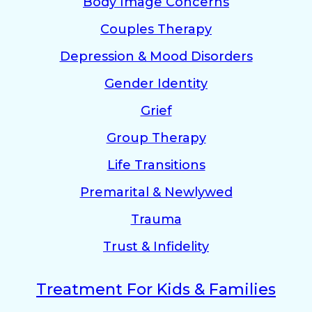
Body Image Concerns
Couples Therapy
Depression & Mood Disorders
Gender Identity
Grief
Group Therapy
Life Transitions
Premarital & Newlywed
Trauma
Trust & Infidelity
Treatment For Kids & Families