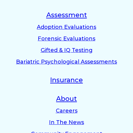
Assessment
Adoption Evaluations
Forensic Evaluations
Gifted & IQ Testing
Bariatric Psychological Assessments
Insurance
About
Careers
In The News