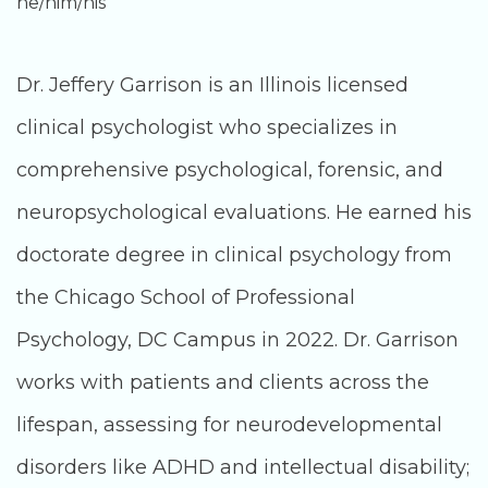
he/him/his
Dr. Jeffery Garrison is an Illinois licensed
clinical psychologist who specializes in
comprehensive psychological, forensic, and
neuropsychological evaluations. He earned his
doctorate degree in clinical psychology from
the Chicago School of Professional
Psychology, DC Campus in 2022. Dr. Garrison
works with patients and clients across the
lifespan, assessing for neurodevelopmental
disorders like ADHD and intellectual disability;