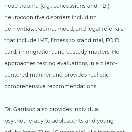
head trauma (e.g., concussions and TBI);
neurocognitive disorders including
dementias; trauma, mood, and legal referrals
that include IME, fitness to stand trial, FOID
card, immigration, and custody matters. He
approaches testing evaluations in a client-
centered manner and provides realistic
comprehensive recommendations.
Dr. Garrison also provides individual
psychotherapy to adolescents and young