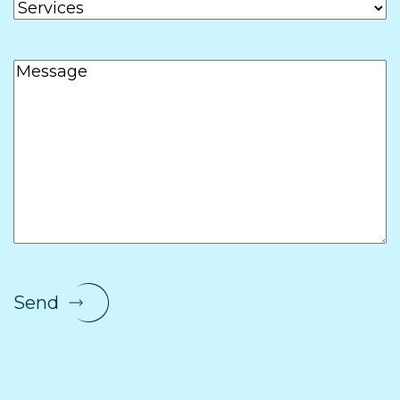
Services
Message
Send