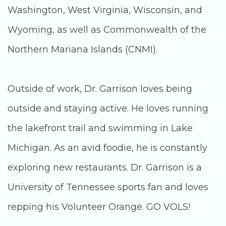
Washington, West Virginia, Wisconsin, and
Wyoming, as well as Commonwealth of the
Northern Mariana Islands (CNMI).
Outside of work, Dr. Garrison loves being
outside and staying active. He loves running
the lakefront trail and swimming in Lake
Michigan. As an avid foodie, he is constantly
exploring new restaurants. Dr. Garrison is a
University of Tennessee sports fan and loves
repping his Volunteer Orange. GO VOLS!