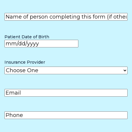
First
Name of
person
First
completing
the form (if
Patient Date of Birth
other than
patient)
MM
slash
Insurance Provider
DD
slash
Email
(Required)
YYYY
Phone
(Required)