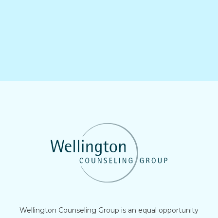
Wellington Counseling Group is an equal opportunity