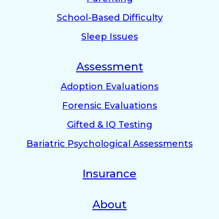
School-Based Difficulty
Sleep Issues
Assessment
Adoption Evaluations
Forensic Evaluations
Gifted & IQ Testing
Bariatric Psychological Assessments
Insurance
About