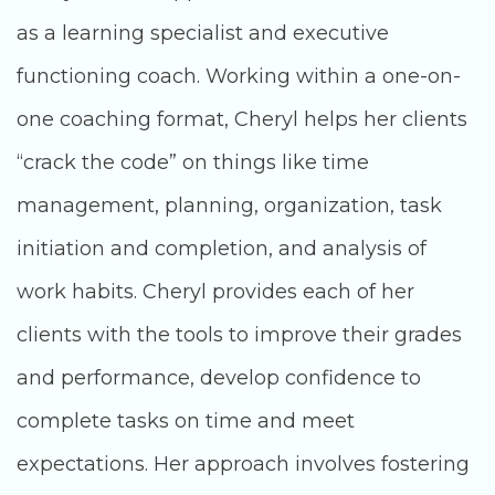
as a learning specialist and executive
functioning coach. Working within a one-on-
one coaching format, Cheryl helps her clients
“crack the code” on things like time
management, planning, organization, task
initiation and completion, and analysis of
work habits. Cheryl provides each of her
clients with the tools to improve their grades
and performance, develop confidence to
complete tasks on time and meet
expectations. Her approach involves fostering