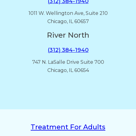
(312) 384-1940
1011 W. Wellington Ave, Suite 210
Chicago, IL 60657
River North
(312) 384-1940
747 N. LaSalle Drive Suite 700
Chicago, IL 60654
Treatment For Adults