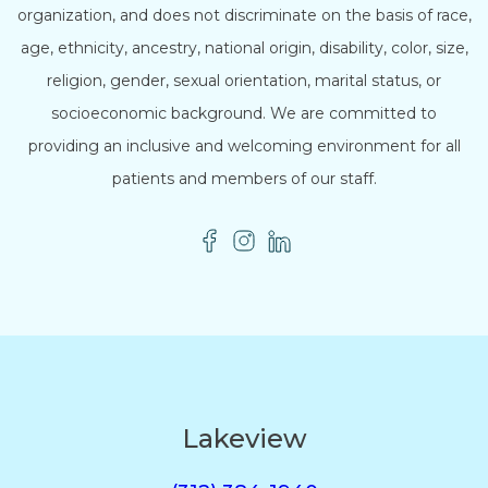
organization, and does not discriminate on the basis of race,
age, ethnicity, ancestry, national origin, disability, color, size,
religion, gender, sexual orientation, marital status, or
socioeconomic background. We are committed to
providing an inclusive and welcoming environment for all
patients and members of our staff.
Lakeview