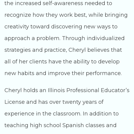
the increased self-awareness needed to
recognize how they work best, while bringing
creativity toward discovering new ways to
approach a problem. Through individualized
strategies and practice, Cheryl believes that
all of her clients have the ability to develop
new habits and improve their performance.
Cheryl holds an Illinois Professional Educator’s
License and has over twenty years of
experience in the classroom. In addition to
teaching high school Spanish classes and