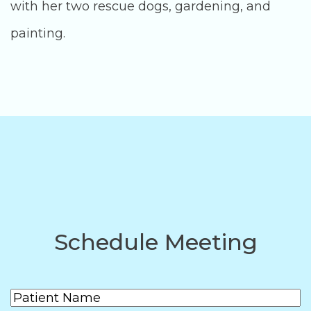
with her two rescue dogs, gardening, and
painting.
Schedule Meeting
Patient
(Required)
Name