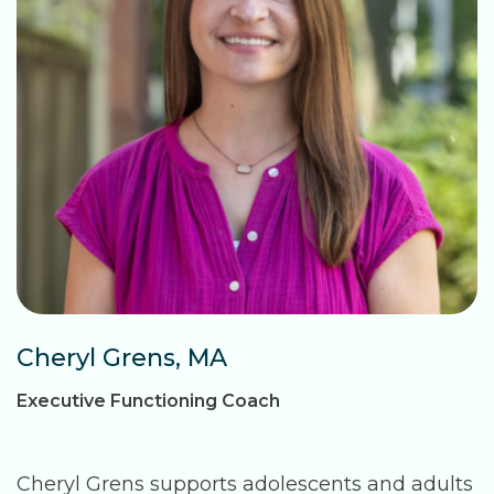
Cheryl Grens, MA
Executive Functioning Coach
Cheryl Grens supports adolescents and adults