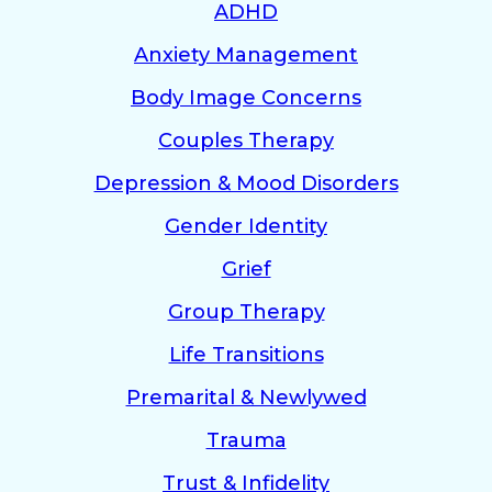
ADHD
Anxiety Management
Body Image Concerns
Couples Therapy
Depression & Mood Disorders
Gender Identity
Grief
Group Therapy
Life Transitions
Premarital & Newlywed
Trauma
Trust & Infidelity