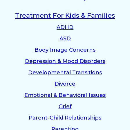
Treatment For Kids & Families
ADHD
ASD
Body Image Concerns
Depression & Mood Disorders
Developmental Transitions
Divorce
Emotional & Behavioral Issues
Grief
Parent-Child Relationships
Parenting