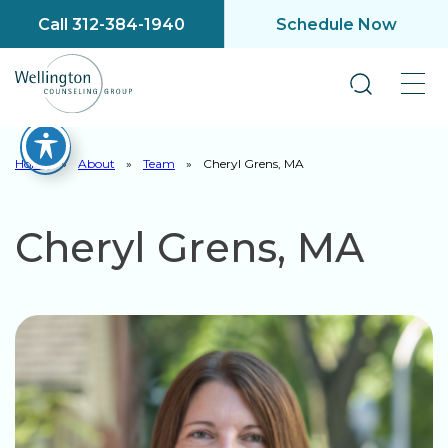
Call 312-384-1940
Schedule Now
Home
»
About
»
Team
»
Cheryl Grens, MA
Cheryl Grens, MA