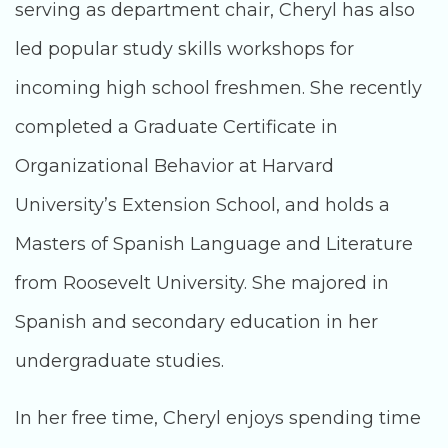
serving as department chair, Cheryl has also
led popular study skills workshops for
incoming high school freshmen. She recently
completed a Graduate Certificate in
Organizational Behavior at Harvard
University’s Extension School, and holds a
Masters of Spanish Language and Literature
from Roosevelt University. She majored in
Spanish and secondary education in her
undergraduate studies.
In her free time, Cheryl enjoys spending time