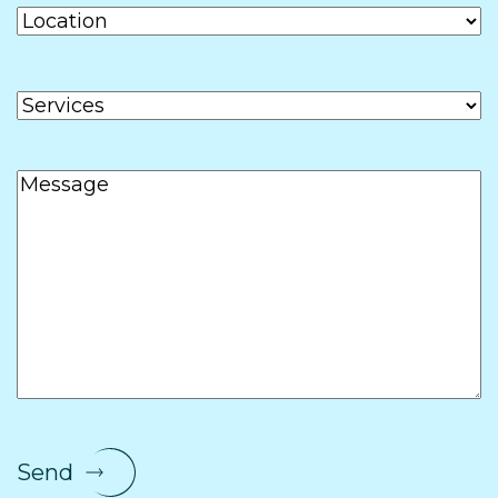
Location
Services
Message
Send