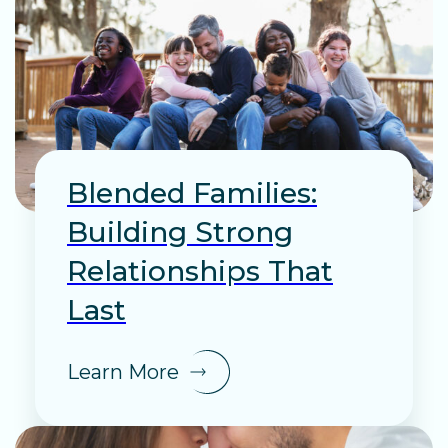
Blended Families:
Building Strong
Relationships That
Last
Learn More