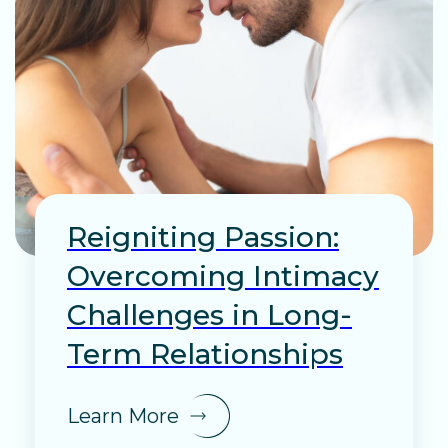
Reigniting Passion:
Overcoming Intimacy
Challenges in Long-
Term Relationships
Learn More