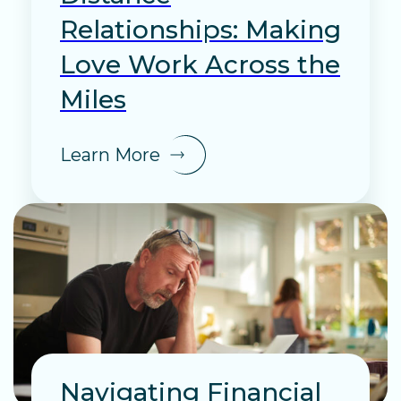
Relationships: Making
Love Work Across the
Miles
Learn More
Navigating Financial