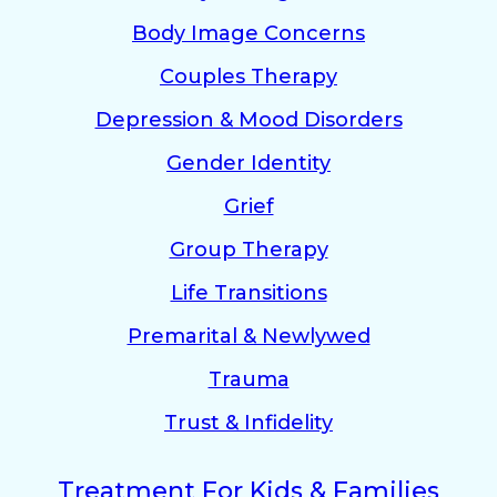
Body Image Concerns
Couples Therapy
Depression & Mood Disorders
Gender Identity
Grief
Group Therapy
Life Transitions
Premarital & Newlywed
Trauma
Trust & Infidelity
Treatment For Kids & Families