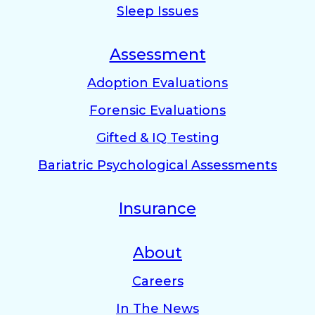
Sleep Issues
Assessment
Adoption Evaluations
Forensic Evaluations
Gifted & IQ Testing
Bariatric Psychological Assessments
Insurance
About
Careers
In The News