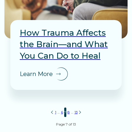
How Trauma Affects
the Brain—and What
You Can Do to Heal
Learn More
Posts
1
…
6
7
8
…
13
pagination
Page 7 of 13