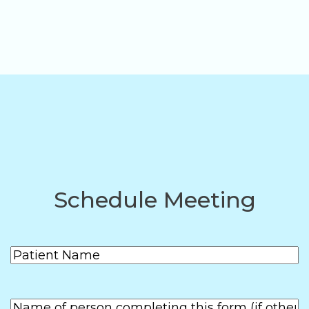
Schedule Meeting
Patient
(Required)
Name
First
Name of