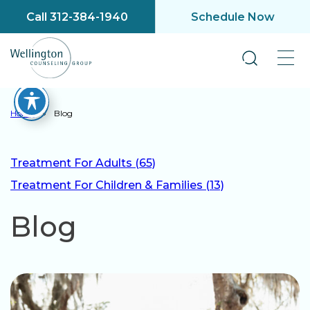
Call 312-384-1940
Schedule Now
Home
»
Blog
Treatment For Adults (65)
Treatment For Children & Families (13)
Blog