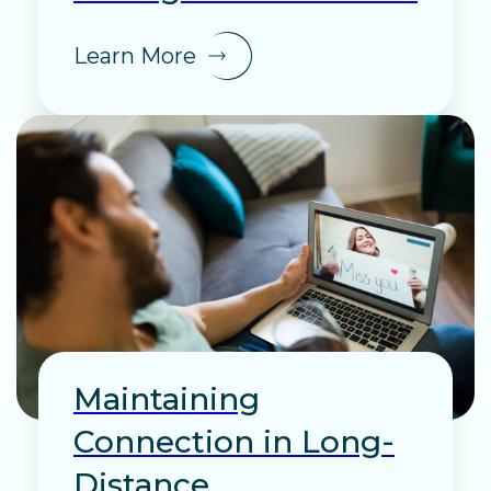
Learn More
Maintaining
Connection in Long-
Distance