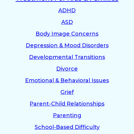
ADHD
ASD
Body Image Concerns
Depression & Mood Disorders
Developmental Transitions
Divorce
Emotional & Behavioral Issues
Grief
Parent-Child Relationships
Parenting
School-Based Difficulty