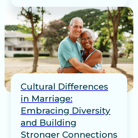
Cultural Differences
in Marriage:
Embracing Diversity
and Building
Stronger Connections