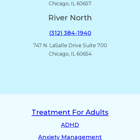
Chicago, IL 60657
River North
(312) 384-1940
747 N. LaSalle Drive Suite 700
Chicago, IL 60654
Treatment For Adults
ADHD
Anxiety Management