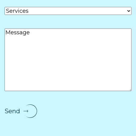
Services
Message
Send