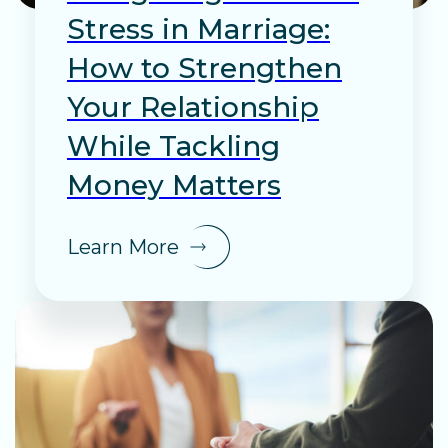
Stress in Marriage:
How to Strengthen
Your Relationship
While Tackling
Money Matters
Learn More