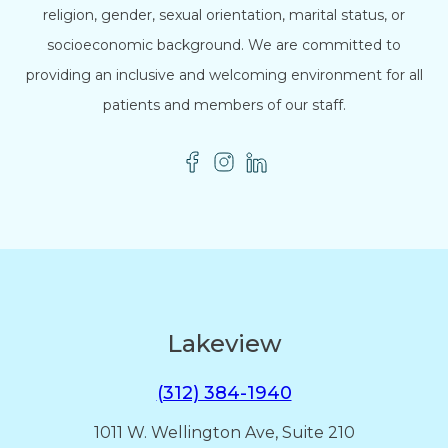
religion, gender, sexual orientation, marital status, or
socioeconomic background. We are committed to
providing an inclusive and welcoming environment for all
patients and members of our staff.
Lakeview
(312) 384-1940
1011 W. Wellington Ave, Suite 210