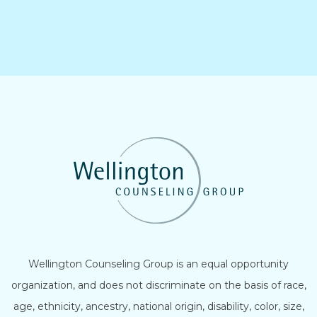
Wellington Counseling Group is an equal opportunity
organization, and does not discriminate on the basis of race,
age, ethnicity, ancestry, national origin, disability, color, size,